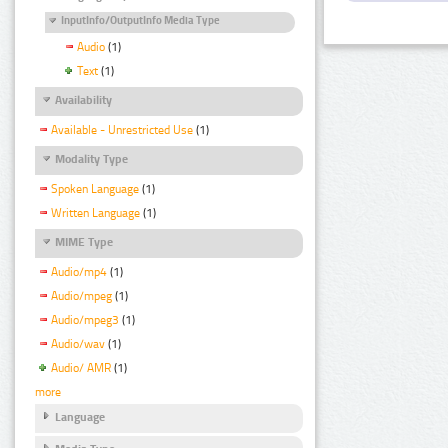
InputInfo/OutputInfo Media Type
Audio
(1)
Text
(1)
Availability
Available - Unrestricted Use
(1)
Modality Type
Spoken Language
(1)
Written Language
(1)
MIME Type
Audio/mp4
(1)
Audio/mpeg
(1)
Audio/mpeg3
(1)
Audio/wav
(1)
Audio/ AMR
(1)
more
Language