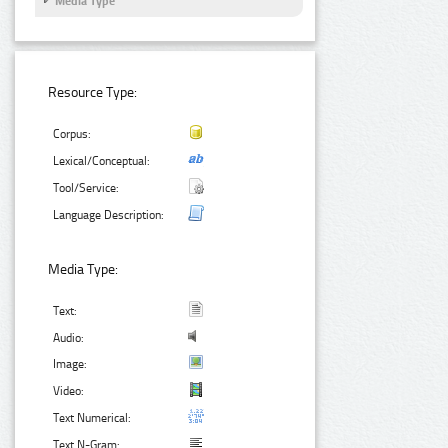
Media Type
Resource Type:
Corpus:
Lexical/Conceptual:
Tool/Service:
Language Description:
Media Type:
Text:
Audio:
Image:
Video:
Text Numerical:
Text N-Gram: