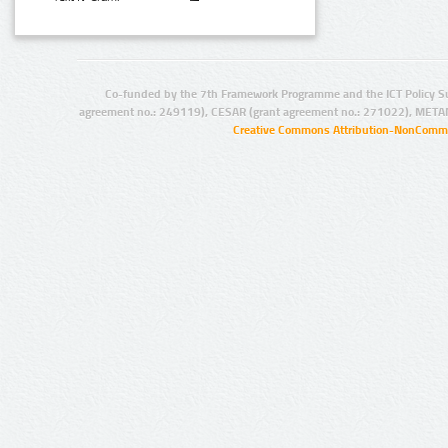
Co-funded by the 7th Framework Programme and the ICT Policy S
agreement no.: 249119), CESAR (grant agreement no.: 271022), META
Creative Commons Attribution-NonCommer