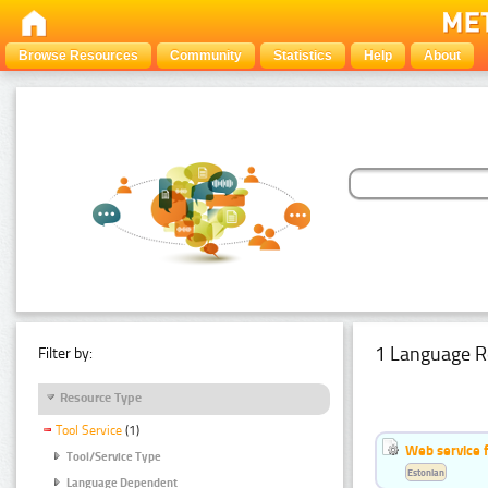
Browse Resources
Community
Statistics
Help
About
1 Language R
Filter by:
Resource Type
Tool Service
(1)
Web service f
Tool/Service Type
Estonian
Language Dependent