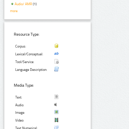
Audio/ AMR
(1)
more
Resource Type:
Corpus:
Lexical/Conceptual:
Tool/Service:
Language Description:
Media Type:
Text:
Audio:
Image:
Video:
Text Numerical: