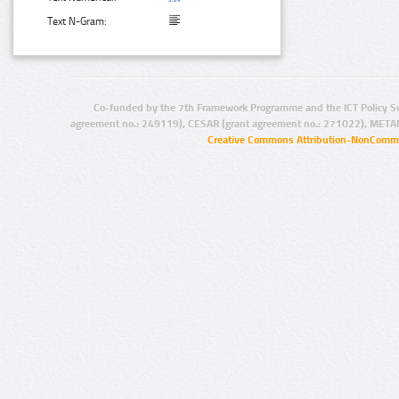
Text N-Gram:
Co-funded by the 7th Framework Programme and the ICT Policy S
agreement no.: 249119), CESAR (grant agreement no.: 271022), META
Creative Commons Attribution-NonCommer