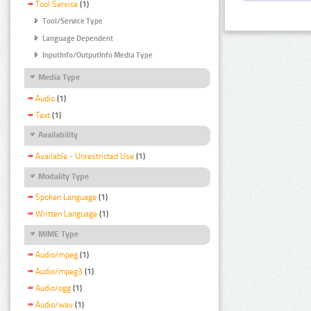
Tool Service
(1)
Tool/Service Type
Language Dependent
InputInfo/OutputInfo Media Type
Media Type
Audio
(1)
Text
(1)
Availability
Available - Unrestricted Use
(1)
Modality Type
Spoken Language
(1)
Written Language
(1)
MIME Type
Audio/mpeg
(1)
Audio/mpeg3
(1)
Audio/ogg
(1)
Audio/wav
(1)