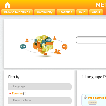
Browse Resources
Community
Statistics
Help
About
1 Language R
Filter by:
Language
Estonian
(1)
Web service f
Resource Type
Estonian