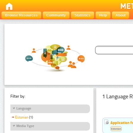
Browse Resources
Community
Statistics
Help
About
1 Language R
Filter by:
Language
Estonian
(1)
Application f
Media Type
Estonian