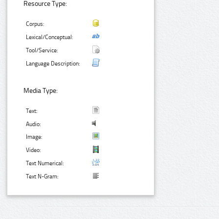
Resource Type:
Corpus:
Lexical/Conceptual:
Tool/Service:
Language Description:
Media Type:
Text:
Audio:
Image:
Video:
Text Numerical:
Text N-Gram: