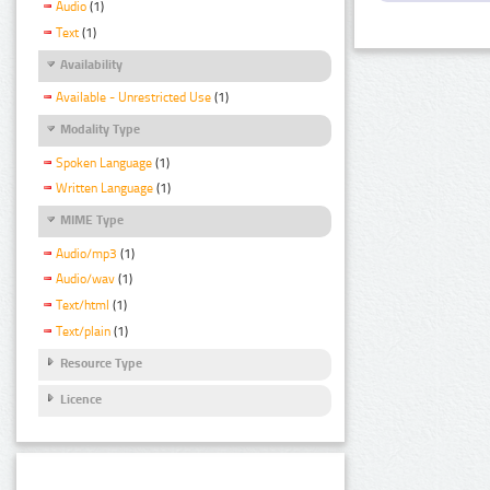
Audio
(1)
Text
(1)
Availability
Available - Unrestricted Use
(1)
Modality Type
Spoken Language
(1)
Written Language
(1)
MIME Type
Audio/mp3
(1)
Audio/wav
(1)
Text/html
(1)
Text/plain
(1)
Resource Type
Licence