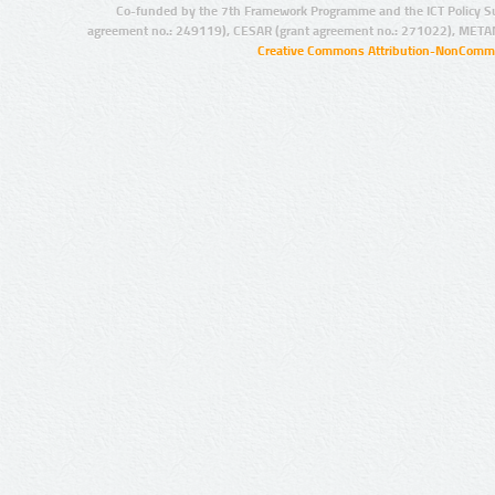
Co-funded by the 7th Framework Programme and the ICT Policy S
agreement no.: 249119), CESAR (grant agreement no.: 271022), META
Creative Commons Attribution-NonCommer