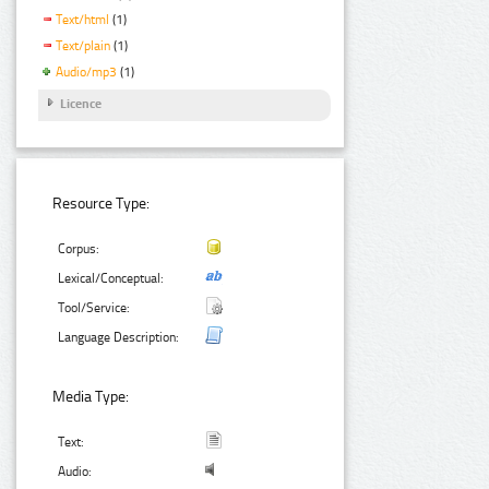
Text/html
(1)
Text/plain
(1)
Audio/mp3
(1)
Licence
Resource Type:
Corpus:
Lexical/Conceptual:
Tool/Service:
Language Description:
Media Type:
Text:
Audio: