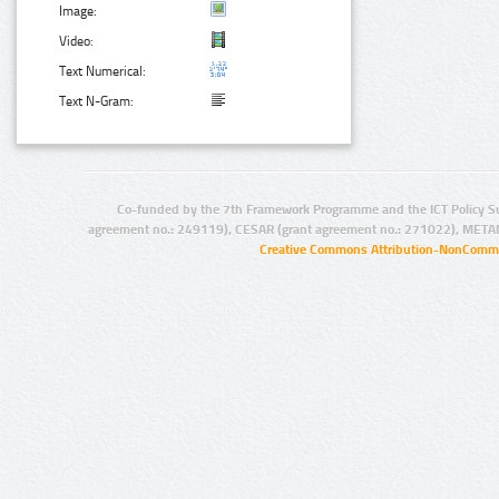
Image:
Video:
Text Numerical:
Text N-Gram:
Co-funded by the 7th Framework Programme and the ICT Policy S
agreement no.: 249119), CESAR (grant agreement no.: 271022), META
Creative Commons Attribution-NonCommer