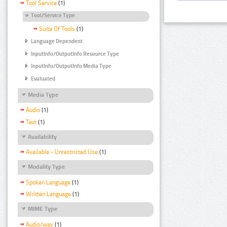
Tool Service
(1)
Tool/Service Type
Suite Of Tools
(1)
Language Dependent
InputInfo/OutputInfo Resource Type
InputInfo/OutputInfo Media Type
Evaluated
Media Type
Audio
(1)
Text
(1)
Availability
Available - Unrestricted Use
(1)
Modality Type
Spoken Language
(1)
Written Language
(1)
MIME Type
Audio/wav
(1)