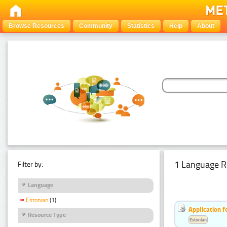
Browse Resources
Community
Statistics
Help
About
1 Language R
Filter by:
Language
Estonian
(1)
Application f
Resource Type
Estonian