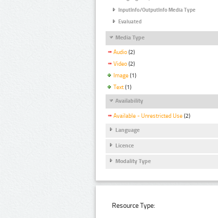
InputInfo/OutputInfo Media Type
Evaluated
Media Type
Audio
(2)
Video
(2)
Image
(1)
Text
(1)
Availability
Available - Unrestricted Use
(2)
Language
Licence
Modality Type
Resource Type: