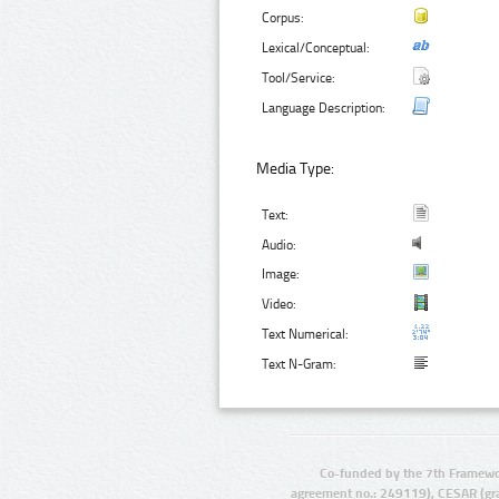
Corpus:
Lexical/Conceptual:
Tool/Service:
Language Description:
Media Type:
Text:
Audio:
Image:
Video:
Text Numerical:
Text N-Gram:
Co-funded by the 7th Framewo
agreement no.: 249119), CESAR (gr