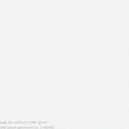
ugh the contracts T4ME (grant
ORD (grant agreement no.: 270899).