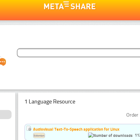
1 Language Resource
Order 
Audiovisual Text-To-Speech application for Linux
11
Estonian