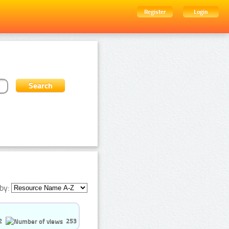
Register
Login
by:
2
253