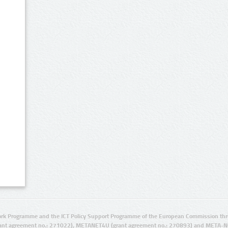
rk Programme and the ICT Policy Support Programme of the European Commission thro
ant agreement no.: 271022), METANET4U (grant agreement no.: 270893) and META-N