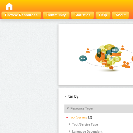
Browse Resources
Community
Statistics
Help
About
Filter by:
Resource Type
Tool Service
(2)
Tool/Service Type
Language Dependent