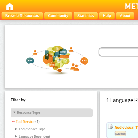
Browse Resources
Community
Statistics
Help
About
1 Language R
Filter by:
Resource Type
Tool Service
(1)
Audiovisual T
Tool/Service Type
Estonian
Language Dependent