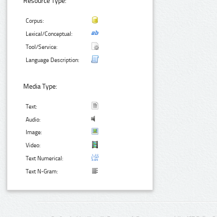
Resource Type:
Corpus:
Lexical/Conceptual:
Tool/Service:
Language Description:
Media Type:
Text:
Audio:
Image:
Video:
Text Numerical:
Text N-Gram: