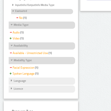
InputInfo/OutputInfo Media Type
Evaluated
No
(1)
Media Type
Audio
(1)
Video
(1)
Availability
Available - Unrestricted Use
(1)
Modality Type
Facial Expression
(1)
Spoken Language
(1)
Language
Licence