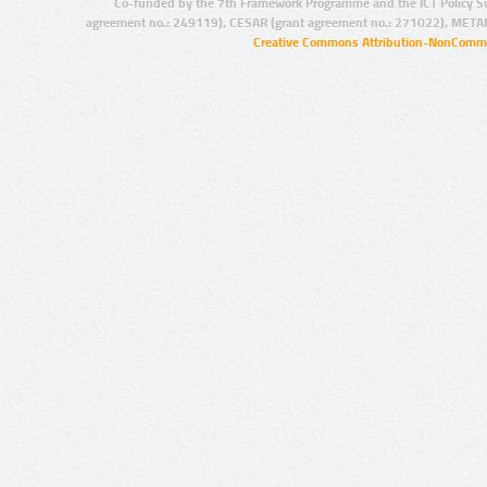
Co-funded by the 7th Framework Programme and the ICT Policy S
agreement no.: 249119), CESAR (grant agreement no.: 271022), META
Creative Commons Attribution-NonCommer