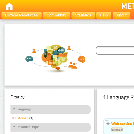
Browse Resources
Community
Statistics
Help
About
1 Language R
Filter by:
Language
Estonian
(1)
Web service f
Resource Type
Estonian