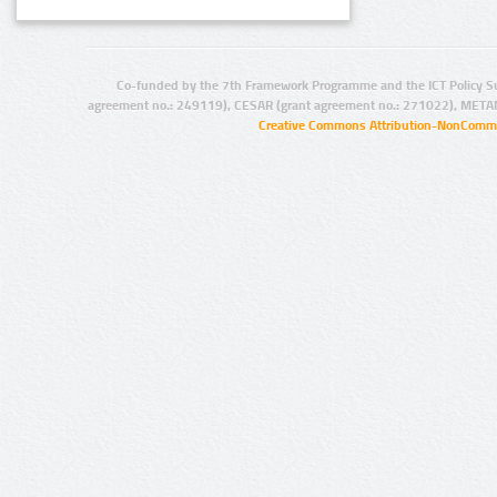
Co-funded by the 7th Framework Programme and the ICT Policy S
agreement no.: 249119), CESAR (grant agreement no.: 271022), META
Creative Commons Attribution-NonCommer