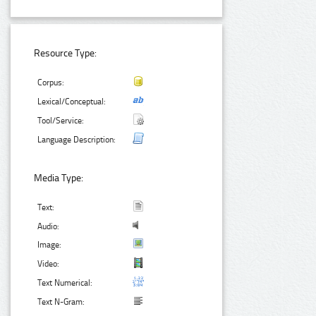
Resource Type:
Corpus:
Lexical/Conceptual:
Tool/Service:
Language Description:
Media Type:
Text:
Audio:
Image:
Video:
Text Numerical:
Text N-Gram: