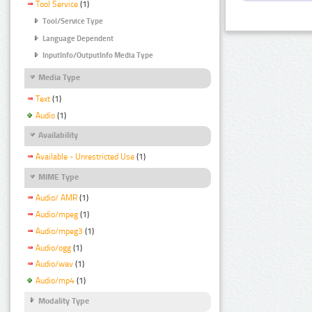
Tool Service
(1)
Tool/Service Type
Language Dependent
InputInfo/OutputInfo Media Type
Media Type
Text
(1)
Audio
(1)
Availability
Available - Unrestricted Use
(1)
MIME Type
Audio/ AMR
(1)
Audio/mpeg
(1)
Audio/mpeg3
(1)
Audio/ogg
(1)
Audio/wav
(1)
Audio/mp4
(1)
Modality Type