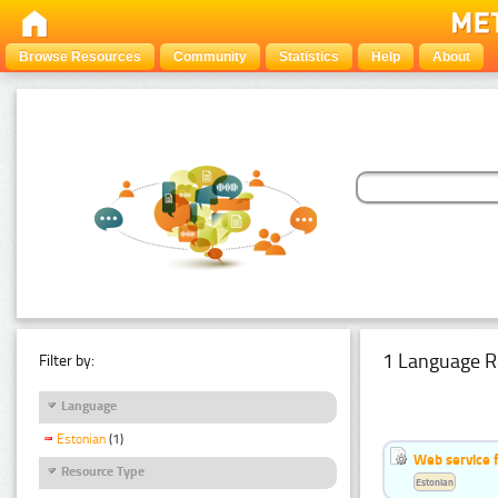
Browse Resources
Community
Statistics
Help
About
1 Language R
Filter by:
Language
Estonian
(1)
Web service f
Resource Type
Estonian