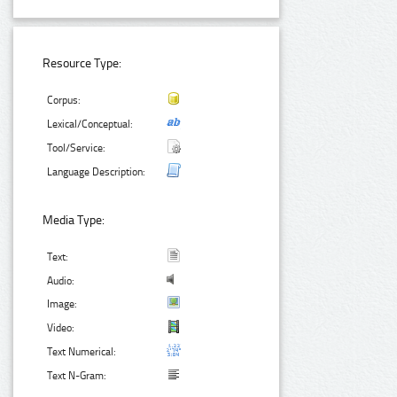
Resource Type:
Corpus:
Lexical/Conceptual:
Tool/Service:
Language Description:
Media Type:
Text:
Audio:
Image:
Video:
Text Numerical:
Text N-Gram: