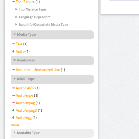
Tool Service
(1)
Tool/Service Type
Language Dependent
InputInfo/OutputInfo Media Type
Media Type
Text
(1)
Audio
(1)
Availability
Available - Unrestricted Use
(1)
MIME Type
Audio/ AMR
(1)
Audio/mp4
(1)
Audio/mpeg
(1)
Audio/mpeg3
(1)
Audio/ogg
(1)
more
Modality Type