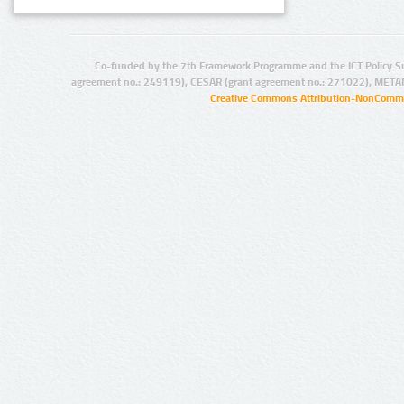
Co-funded by the 7th Framework Programme and the ICT Policy S
agreement no.: 249119), CESAR (grant agreement no.: 271022), META
Creative Commons Attribution-NonCommer