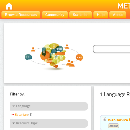
Browse Resources
Community
Statistics
Help
About
1 Language R
Filter by:
Language
Estonian
(1)
Web service f
Resource Type
Estonian