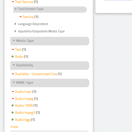
Tool Service
(1)
Tool/Service Type
Service
(1)
Language Dependent
InputInfo/OutputInfo Media Type
Media Type
Text
(1)
Audio
(1)
Availability
Available - Unrestricted Use
(1)
MIME Type
Audio/mp4
(1)
Audio/mpeg
(1)
Audio/ AMR
(1)
Audio/mpeg3
(1)
Audio/ogg
(1)
more