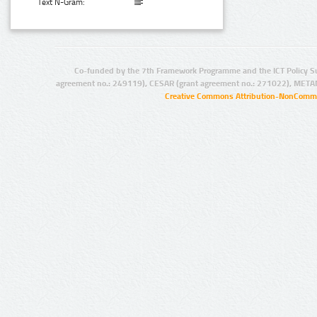
Text N-Gram:
Co-funded by the 7th Framework Programme and the ICT Policy S
agreement no.: 249119), CESAR (grant agreement no.: 271022), META
Creative Commons Attribution-NonCommer