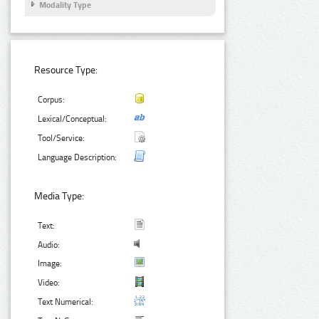
Modality Type
Resource Type:
Corpus:
Lexical/Conceptual:
Tool/Service:
Language Description:
Media Type:
Text:
Audio:
Image:
Video:
Text Numerical: