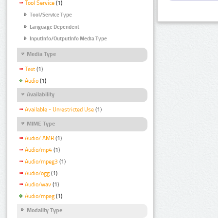
Tool Service
(1)
Tool/Service Type
Language Dependent
InputInfo/OutputInfo Media Type
Media Type
Text
(1)
Audio
(1)
Availability
Available - Unrestricted Use
(1)
MIME Type
Audio/ AMR
(1)
Audio/mp4
(1)
Audio/mpeg3
(1)
Audio/ogg
(1)
Audio/wav
(1)
Audio/mpeg
(1)
Modality Type