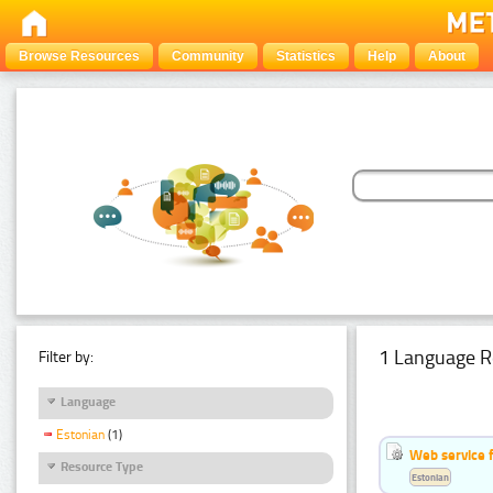
Browse Resources
Community
Statistics
Help
About
1 Language R
Filter by:
Language
Estonian
(1)
Web service f
Resource Type
Estonian