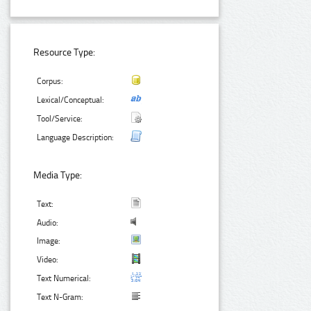
Resource Type:
Corpus:
Lexical/Conceptual:
Tool/Service:
Language Description:
Media Type:
Text:
Audio:
Image:
Video:
Text Numerical:
Text N-Gram: