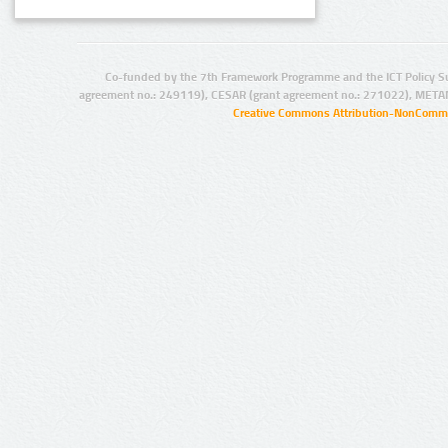
Co-funded by the 7th Framework Programme and the ICT Policy S
agreement no.: 249119), CESAR (grant agreement no.: 271022), META
Creative Commons Attribution-NonCommer