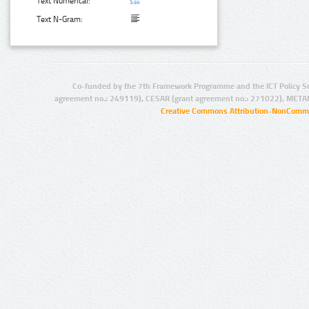
Text Numerical:
Text N-Gram:
Co-funded by the 7th Framework Programme and the ICT Policy S
agreement no.: 249119), CESAR (grant agreement no.: 271022), META
Creative Commons Attribution-NonCommer