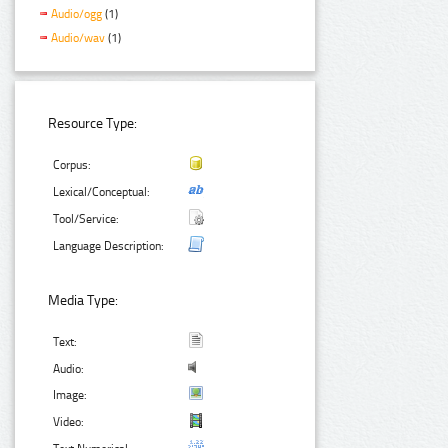
Audio/ogg
(1)
Audio/wav
(1)
Resource Type:
Corpus:
Lexical/Conceptual:
Tool/Service:
Language Description:
Media Type:
Text:
Audio:
Image:
Video: