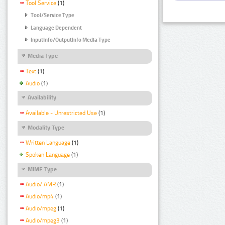
Tool Service
(1)
Tool/Service Type
Language Dependent
InputInfo/OutputInfo Media Type
Media Type
Text
(1)
Audio
(1)
Availability
Available - Unrestricted Use
(1)
Modality Type
Written Language
(1)
Spoken Language
(1)
MIME Type
Audio/ AMR
(1)
Audio/mp4
(1)
Audio/mpeg
(1)
Audio/mpeg3
(1)