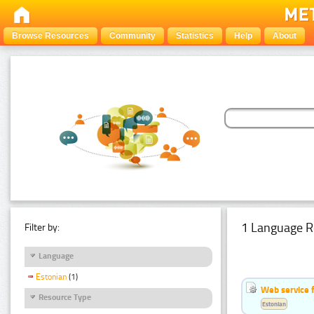
Browse Resources
Community
Statistics
Help
About
1 Language R
Filter by:
Language
Estonian
(1)
Web service f
Resource Type
Estonian