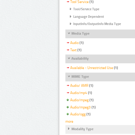
Tool Service
(1)
Tool/Service Type
Language Dependent
InputInfo/OutputInfo Media Type
Media Type
Audio
(1)
Text
(1)
Availability
Available - Unrestricted Use
(1)
MIME Type
Audio/ AMR
(1)
Audio/mp4
(1)
Audio/mpeg
(1)
Audio/mpeg3
(1)
Audio/ogg
(1)
more
Modality Type