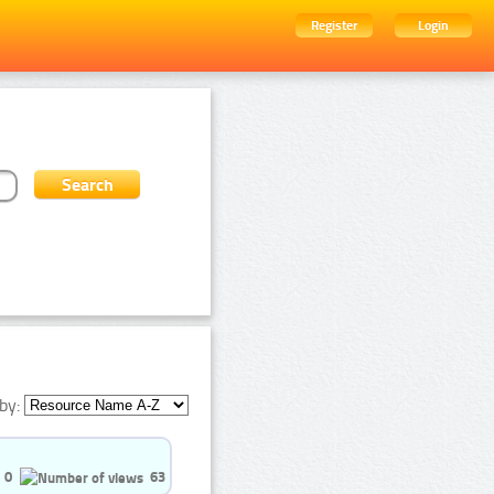
Register
Login
by:
0
63