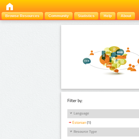
Browse Resources
Community
Statistics
Help
About
Filter by:
Language
Estonian
(1)
Resource Type