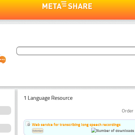
1 Language Resource
Order 
Web service for transcribing long speech recordings
Estonian