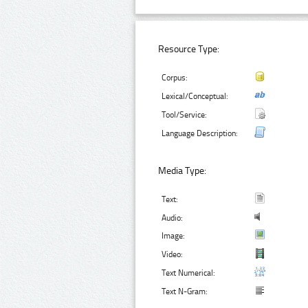
Resource Type:
Corpus:
Lexical/Conceptual:
Tool/Service:
Language Description:
Media Type:
Text:
Audio:
Image:
Video:
Text Numerical:
Text N-Gram: