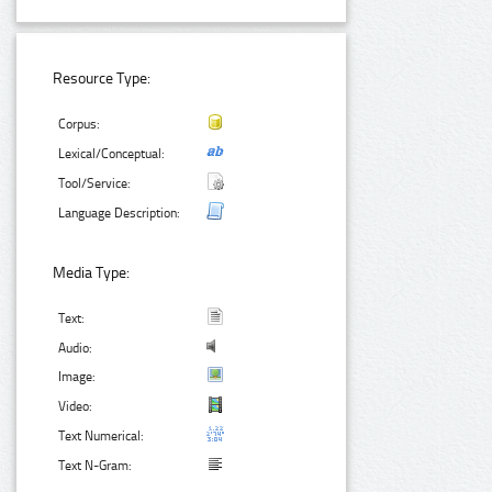
Resource Type:
Corpus:
Lexical/Conceptual:
Tool/Service:
Language Description:
Media Type:
Text:
Audio:
Image:
Video:
Text Numerical:
Text N-Gram: