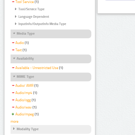
Tool Service
(1)
Tool/Service Type
Language Dependent
InputInfo/OutputInfo Media Type
Media Type
Audio
(1)
Text
(1)
Availability
Available - Unrestricted Use
(1)
MIME Type
Audio/ AMR
(1)
Audio/mp4
(1)
Audio/ogg
(1)
Audio/wav
(1)
Audio/mpeg
(1)
more
Modality Type