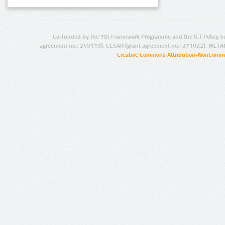
Co-funded by the 7th Framework Programme and the ICT Policy S
agreement no.: 249119), CESAR (grant agreement no.: 271022), META
Creative Commons Attribution-NonCommer