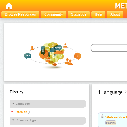
Browse Resources
Community
Statistics
Help
About
1 Language R
Filter by:
Language
Estonian
(1)
Web service f
Resource Type
Estonian