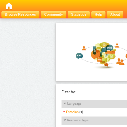
Browse Resources
Community
Statistics
Help
About
Filter by:
Language
Estonian
(1)
Resource Type