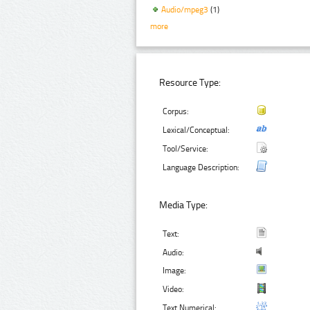
Audio/mpeg3
(1)
more
Resource Type:
Corpus:
Lexical/Conceptual:
Tool/Service:
Language Description:
Media Type:
Text:
Audio:
Image:
Video:
Text Numerical: