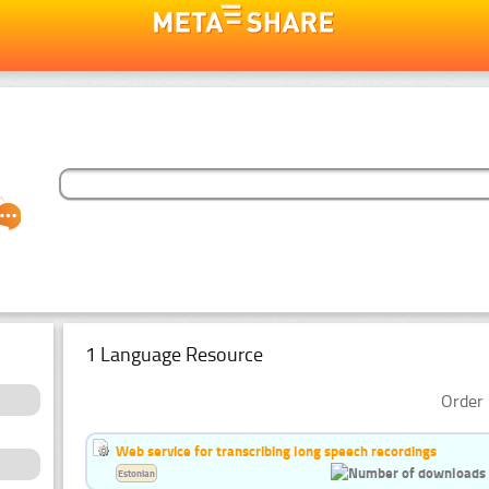
1 Language Resource
Order 
Web service for transcribing long speech recordings
Estonian