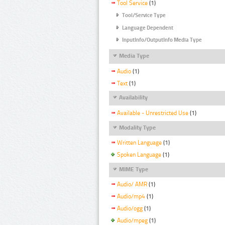
Tool Service
(1)
Tool/Service Type
Language Dependent
InputInfo/OutputInfo Media Type
Media Type
Audio
(1)
Text
(1)
Availability
Available - Unrestricted Use
(1)
Modality Type
Written Language
(1)
Spoken Language
(1)
MIME Type
Audio/ AMR
(1)
Audio/mp4
(1)
Audio/ogg
(1)
Audio/mpeg
(1)