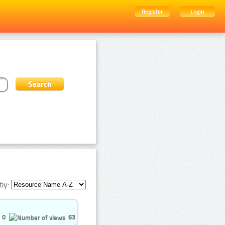
Register
Login
by:
0
63