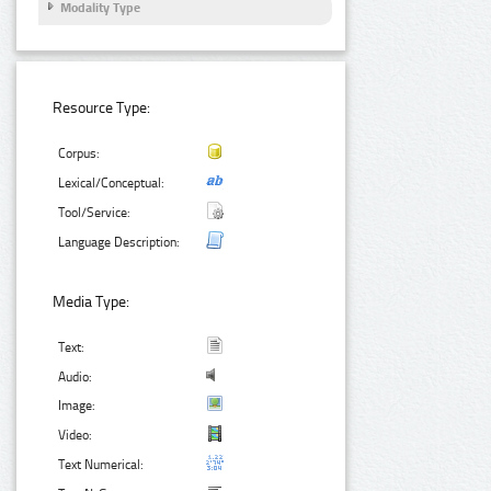
Modality Type
Resource Type:
Corpus:
Lexical/Conceptual:
Tool/Service:
Language Description:
Media Type:
Text:
Audio:
Image:
Video:
Text Numerical: