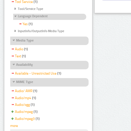
Tool Service
(1)
Tool/Service Type
Language Dependent
Yes
(1)
InputInfo/OutputInfo Media Type
Media Type
Audio
(1)
Text
(1)
Availability
Available - Unrestricted Use
(1)
MIME Type
Audio/ AMR
(1)
Audio/mp4
(1)
Audio/ogg
(1)
Audio/mpeg
(1)
Audio/mpeg3
(1)
more