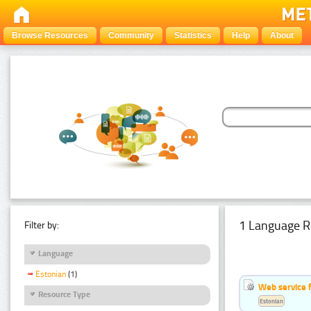
Browse Resources
Community
Statistics
Help
About
1 Language R
Filter by:
Language
Estonian
(1)
Web service f
Resource Type
Estonian