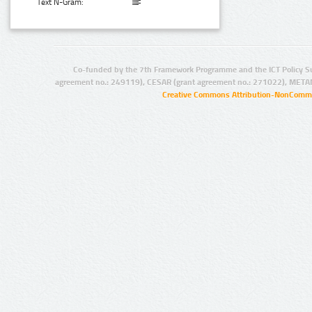
Text N-Gram:
Co-funded by the 7th Framework Programme and the ICT Policy S
agreement no.: 249119), CESAR (grant agreement no.: 271022), META
Creative Commons Attribution-NonCommer