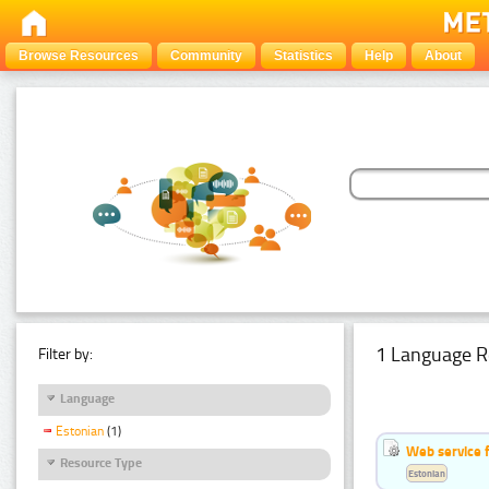
Browse Resources
Community
Statistics
Help
About
1 Language R
Filter by:
Language
Estonian
(1)
Web service f
Resource Type
Estonian