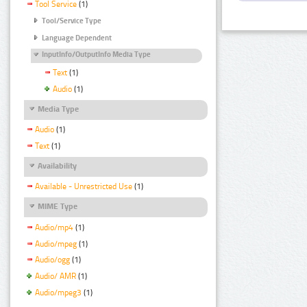
Tool Service
(1)
Tool/Service Type
Language Dependent
InputInfo/OutputInfo Media Type
Text
(1)
Audio
(1)
Media Type
Audio
(1)
Text
(1)
Availability
Available - Unrestricted Use
(1)
MIME Type
Audio/mp4
(1)
Audio/mpeg
(1)
Audio/ogg
(1)
Audio/ AMR
(1)
Audio/mpeg3
(1)