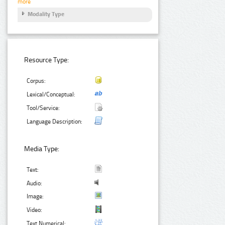
more
Modality Type
Resource Type:
Corpus:
Lexical/Conceptual:
Tool/Service:
Language Description:
Media Type:
Text:
Audio:
Image:
Video:
Text Numerical: