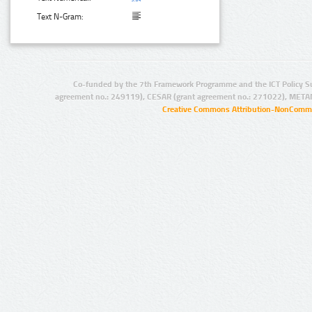
Text N-Gram:
Co-funded by the 7th Framework Programme and the ICT Policy S
agreement no.: 249119), CESAR (grant agreement no.: 271022), META
Creative Commons Attribution-NonCommer