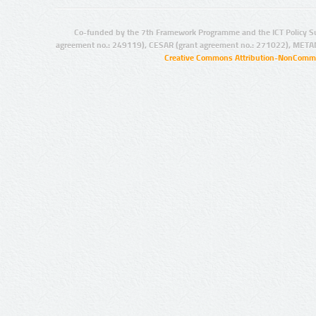
Co-funded by the 7th Framework Programme and the ICT Policy S
agreement no.: 249119), CESAR (grant agreement no.: 271022), META
Creative Commons Attribution-NonCommer