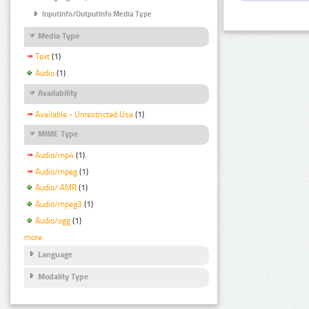
InputInfo/OutputInfo Media Type
Media Type
Text
(1)
Audio
(1)
Availability
Available - Unrestricted Use
(1)
MIME Type
Audio/mp4
(1)
Audio/mpeg
(1)
Audio/ AMR
(1)
Audio/mpeg3
(1)
Audio/ogg
(1)
more
Language
Modality Type