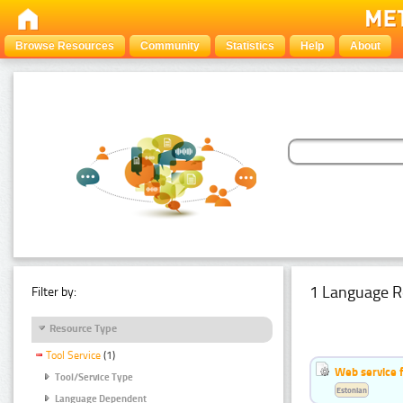
Browse Resources
Community
Statistics
Help
About
1 Language R
Filter by:
Resource Type
Tool Service
(1)
Web service f
Tool/Service Type
Estonian
Language Dependent