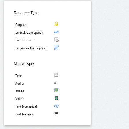
Resource Type:
Corpus:
Lexical/Conceptual:
Tool/Service:
Language Description:
Media Type:
Text:
Audio:
Image:
Video:
Text Numerical:
Text N-Gram: