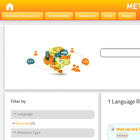
Browse Resources
Community
Statistics
Help
About
1 Language R
Filter by:
Language
Estonian
(1)
Web service f
Resource Type
Estonian