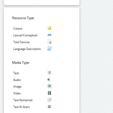
Resource Type:
Corpus:
Lexical/Conceptual:
Tool/Service:
Language Description:
Media Type:
Text:
Audio:
Image:
Video:
Text Numerical:
Text N-Gram: