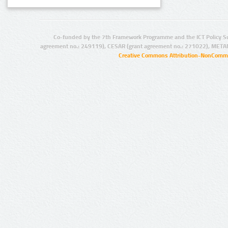
Co-funded by the 7th Framework Programme and the ICT Policy S
agreement no.: 249119), CESAR (grant agreement no.: 271022), META
Creative Commons Attribution-NonCommer