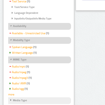
Tool Service
(1)
Tool/Service Type
Language Dependent
InputInfo/OutputInfo Media Type
Availability
Available - Unrestricted Use
(1)
Modality Type
Spoken Language
(1)
Written Language
(1)
MIME Type
Audio/mp4
(1)
Audio/mpeg
(1)
Audio/mpeg3
(1)
Audio/ AMR
(1)
Audio/ogg
(1)
more
Media Type