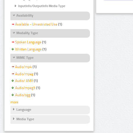
InputInfo/OutputInfo Media Type
Availability
Available - Unrestricted Use
(1)
Modality Type
Spoken Language
(1)
Written Language
(1)
MIME Type
Audio/mp4
(1)
Audio/mpeg
(1)
Audio/ AMR
(1)
Audio/mpeg3
(1)
Audio/ogg
(1)
more
Language
Media Type