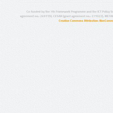
Co-funded by the 7th Framework Programme and the ICT Policy S
agreement no.: 249119), CESAR (grant agreement no.: 271022), META
Creative Commons Attribution-NonCommer