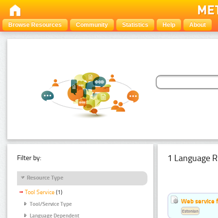
Browse Resources
Community
Statistics
Help
About
1 Language R
Filter by:
Resource Type
Tool Service
(1)
Web service f
Tool/Service Type
Estonian
Language Dependent