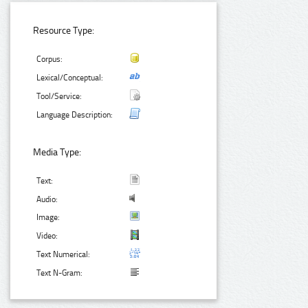
Resource Type:
Corpus:
Lexical/Conceptual:
Tool/Service:
Language Description:
Media Type:
Text:
Audio:
Image:
Video:
Text Numerical:
Text N-Gram: