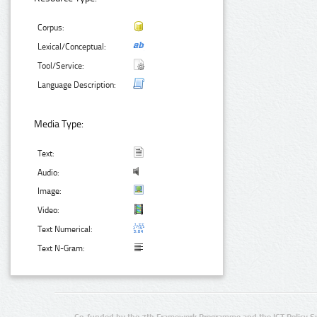
Corpus:
Lexical/Conceptual:
Tool/Service:
Language Description:
Media Type:
Text:
Audio:
Image:
Video:
Text Numerical:
Text N-Gram:
Co-funded by the 7th Framework Programme and the ICT Policy S