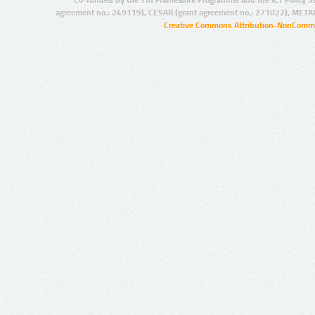
agreement no.: 249119), CESAR (grant agreement no.: 271022), META
Creative Commons Attribution-NonCommer