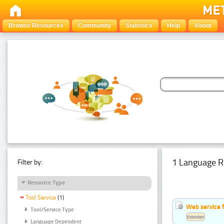
Browse Resources
Community
Statistics
Help
About
1 Language R
Filter by:
Resource Type
Tool Service
(1)
Web service f
Tool/Service Type
Estonian
Language Dependent