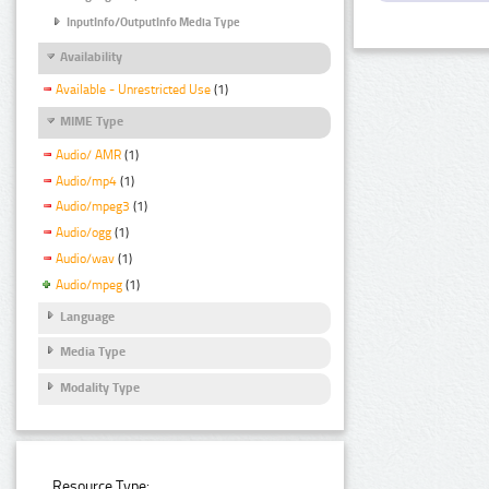
InputInfo/OutputInfo Media Type
Availability
Available - Unrestricted Use
(1)
MIME Type
Audio/ AMR
(1)
Audio/mp4
(1)
Audio/mpeg3
(1)
Audio/ogg
(1)
Audio/wav
(1)
Audio/mpeg
(1)
Language
Media Type
Modality Type
Resource Type: