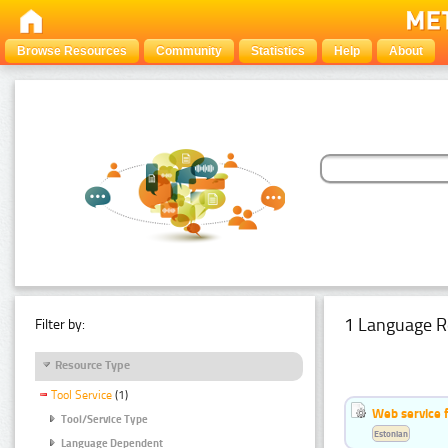
Browse Resources
Community
Statistics
Help
About
1 Language R
Filter by:
Resource Type
Tool Service
(1)
Web service f
Tool/Service Type
Estonian
Language Dependent