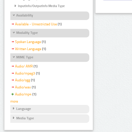
InputInfo/OutputInfo Media Type
Availability
Available - Unrestricted Use
(1)
Modality Type
Spoken Language
(1)
Written Language
(1)
MIME Type
Audio/ AMR
(1)
Audio/mpeg3
(1)
Audio/ogg
(1)
Audio/wav
(1)
Audio/mp4
(1)
more
Language
Media Type