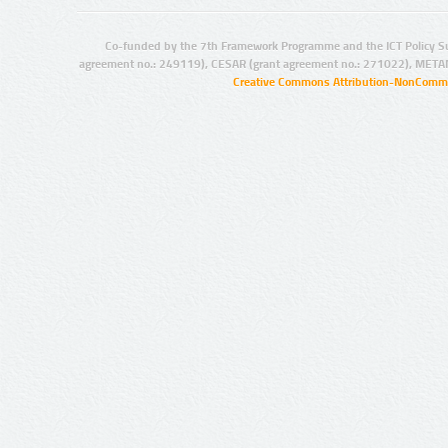
Co-funded by the 7th Framework Programme and the ICT Policy S
agreement no.: 249119), CESAR (grant agreement no.: 271022), META
Creative Commons Attribution-NonCommer