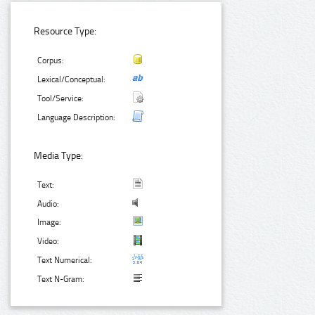
Resource Type:
Corpus:
Lexical/Conceptual:
Tool/Service:
Language Description:
Media Type:
Text:
Audio:
Image:
Video:
Text Numerical:
Text N-Gram: