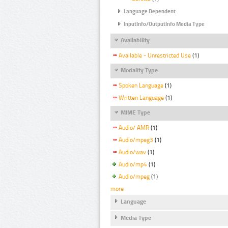
Language Dependent
InputInfo/OutputInfo Media Type
Availability
Available - Unrestricted Use
(1)
Modality Type
Spoken Language
(1)
Written Language
(1)
MIME Type
Audio/ AMR
(1)
Audio/mpeg3
(1)
Audio/wav
(1)
Audio/mp4
(1)
Audio/mpeg
(1)
more
Language
Media Type