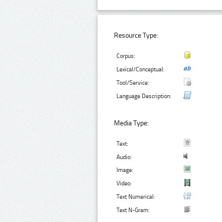
Resource Type:
Corpus:
Lexical/Conceptual:
Tool/Service:
Language Description:
Media Type:
Text:
Audio:
Image:
Video:
Text Numerical:
Text N-Gram: