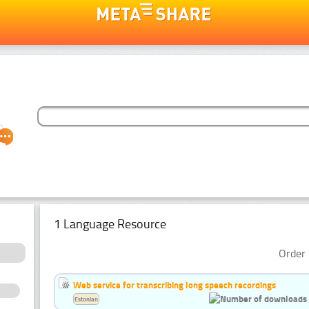
1 Language Resource
Order 
Web service for transcribing long speech recordings
Estonian