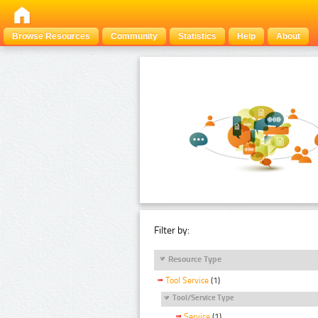
Browse Resources
Community
Statistics
Help
About
Filter by:
Resource Type
Tool Service
(1)
Tool/Service Type
Service
(1)