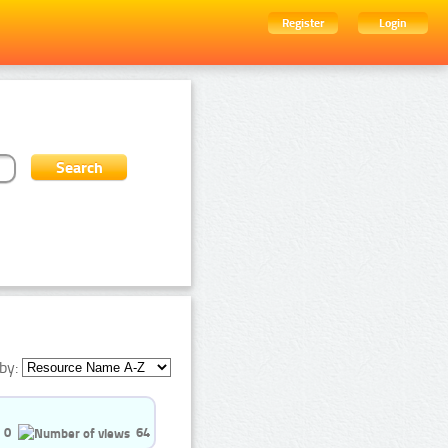
Register
Login
by:
0
64