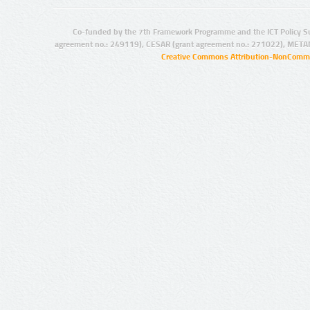
Co-funded by the 7th Framework Programme and the ICT Policy S
agreement no.: 249119), CESAR (grant agreement no.: 271022), META
Creative Commons Attribution-NonCommer