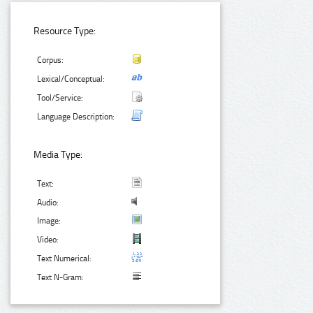
Resource Type:
Corpus:
Lexical/Conceptual:
Tool/Service:
Language Description:
Media Type:
Text:
Audio:
Image:
Video:
Text Numerical:
Text N-Gram: