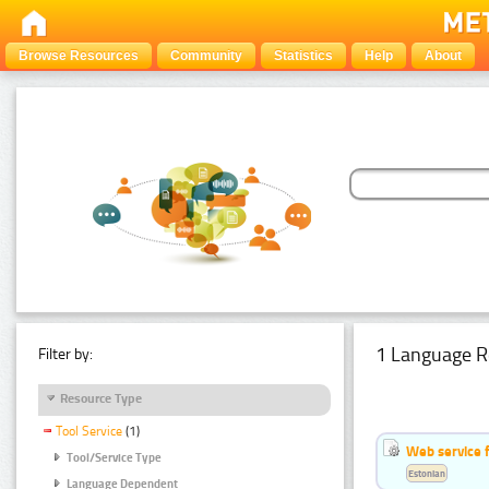
Browse Resources
Community
Statistics
Help
About
1 Language R
Filter by:
Resource Type
Tool Service
(1)
Web service f
Tool/Service Type
Estonian
Language Dependent