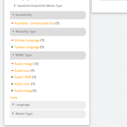
InputInfo/OutputInfo Media Type
Availability
Available - Unrestricted Use
(1)
Modality Type
Written Language
(1)
Spoken Language
(1)
MIME Type
Audio/mpeg3
(1)
Audio/wav
(1)
Audio/ AMR
(1)
Audio/mp4
(1)
Audio/mpeg
(1)
more
Language
Media Type