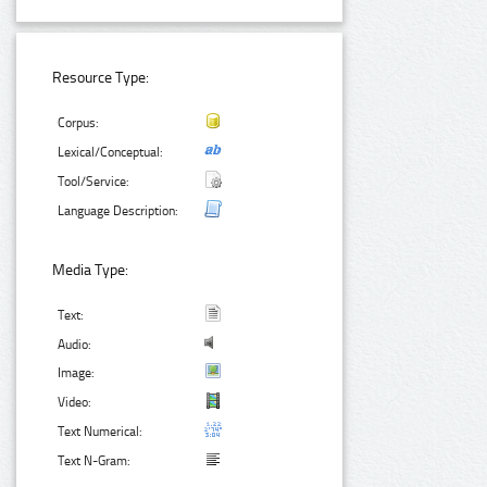
Resource Type:
Corpus:
Lexical/Conceptual:
Tool/Service:
Language Description:
Media Type:
Text:
Audio:
Image:
Video:
Text Numerical:
Text N-Gram: