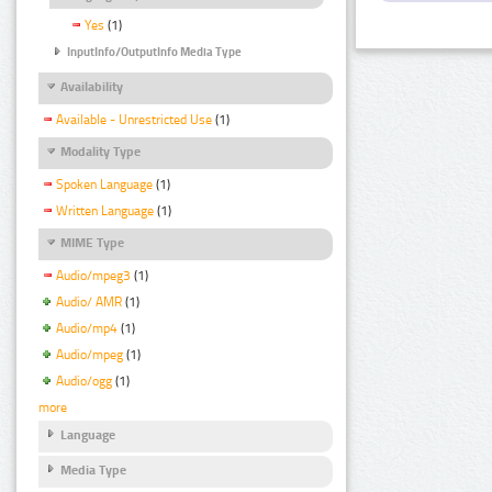
Yes
(1)
InputInfo/OutputInfo Media Type
Availability
Available - Unrestricted Use
(1)
Modality Type
Spoken Language
(1)
Written Language
(1)
MIME Type
Audio/mpeg3
(1)
Audio/ AMR
(1)
Audio/mp4
(1)
Audio/mpeg
(1)
Audio/ogg
(1)
more
Language
Media Type