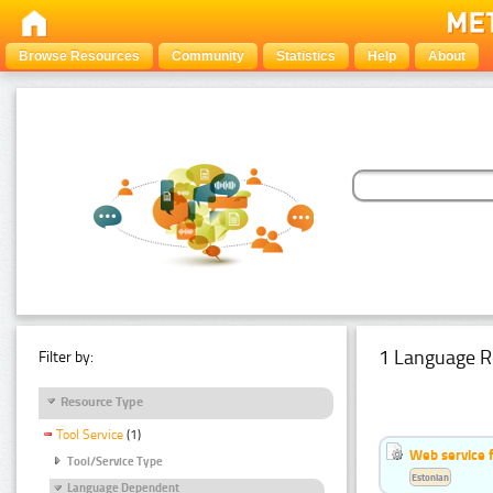
Browse Resources
Community
Statistics
Help
About
1 Language R
Filter by:
Resource Type
Tool Service
(1)
Web service f
Tool/Service Type
Estonian
Language Dependent