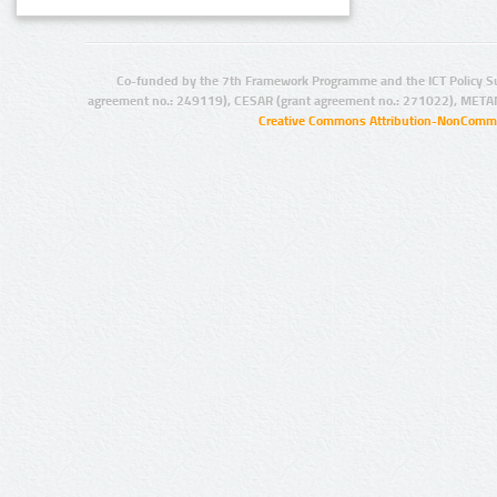
Co-funded by the 7th Framework Programme and the ICT Policy S
agreement no.: 249119), CESAR (grant agreement no.: 271022), META
Creative Commons Attribution-NonCommer