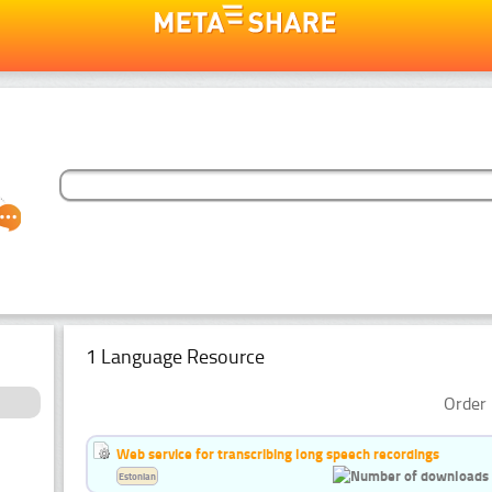
1 Language Resource
Order 
Web service for transcribing long speech recordings
Estonian