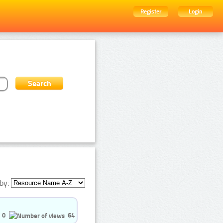
Register
Login
by:
0
64