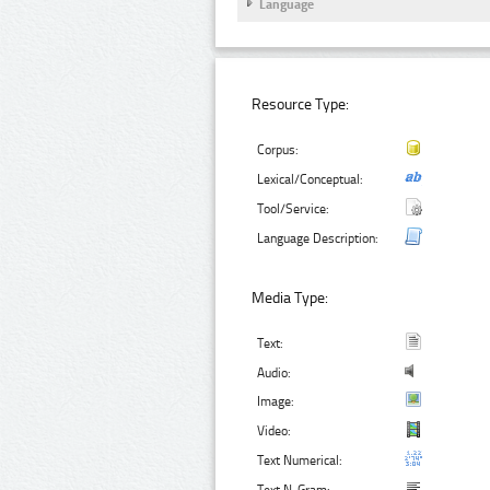
Language
Resource Type:
Corpus:
Lexical/Conceptual:
Tool/Service:
Language Description:
Media Type:
Text:
Audio:
Image:
Video:
Text Numerical: