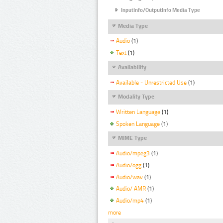
InputInfo/OutputInfo Media Type
Media Type
Audio
(1)
Text
(1)
Availability
Available - Unrestricted Use
(1)
Modality Type
Written Language
(1)
Spoken Language
(1)
MIME Type
Audio/mpeg3
(1)
Audio/ogg
(1)
Audio/wav
(1)
Audio/ AMR
(1)
Audio/mp4
(1)
more