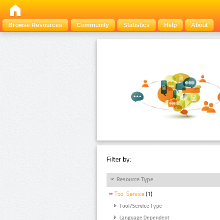
Browse Resources
Community
Statistics
Help
About
Filter by:
Resource Type
Tool Service
(1)
Tool/Service Type
Language Dependent