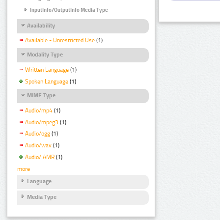
InputInfo/OutputInfo Media Type
Availability
Available - Unrestricted Use
(1)
Modality Type
Written Language
(1)
Spoken Language
(1)
MIME Type
Audio/mp4
(1)
Audio/mpeg3
(1)
Audio/ogg
(1)
Audio/wav
(1)
Audio/ AMR
(1)
more
Language
Media Type