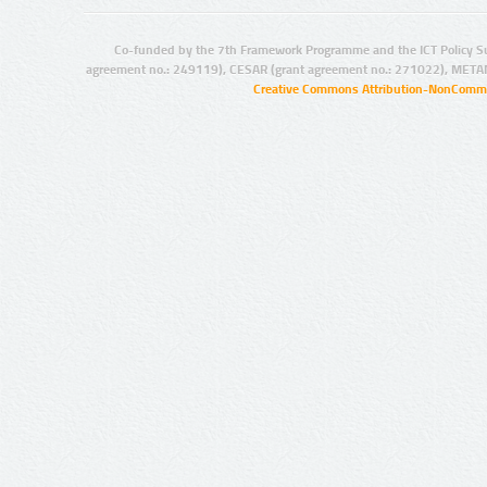
Co-funded by the 7th Framework Programme and the ICT Policy S
agreement no.: 249119), CESAR (grant agreement no.: 271022), META
Creative Commons Attribution-NonCommer