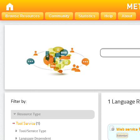
Browse Resources
Community
Statistics
Help
About
1 Language R
Filter by:
Resource Type
Tool Service
(1)
Web service f
Tool/Service Type
Estonian
Language Dependent