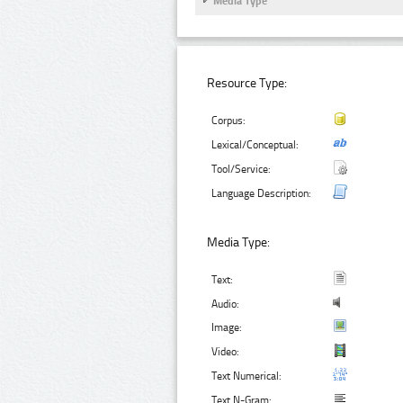
Media Type
Resource Type:
Corpus:
Lexical/Conceptual:
Tool/Service:
Language Description:
Media Type:
Text:
Audio:
Image:
Video:
Text Numerical:
Text N-Gram: