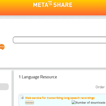
1 Language Resource
Order 
Web service for transcribing long speech recordings
Estonian