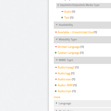
InputInfo/OutputInfo Media Type
Audio
(1)
Text
(1)
Availability
Available - Unrestricted Use
(1)
Modality Type
Written Language
(1)
Spoken Language
(1)
MIME Type
Audio/mpeg3
(1)
Audio/ogg
(1)
Audio/wav
(1)
Audio/ AMR
(1)
Audio/mp4
(1)
more
Language