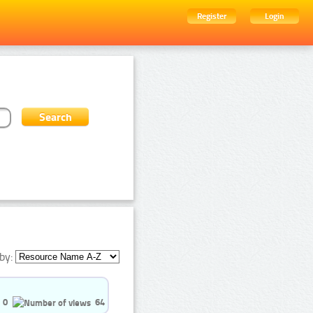
Register
Login
by:
0
64