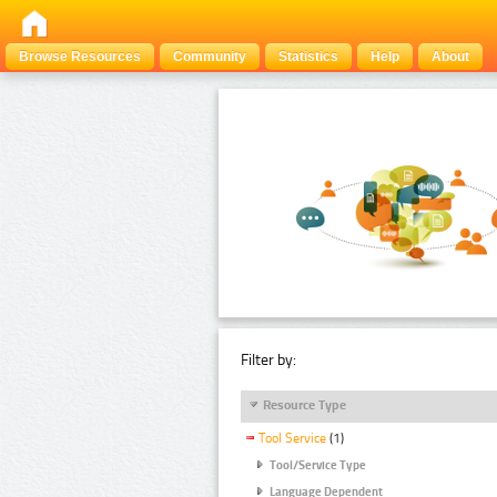
Browse Resources
Community
Statistics
Help
About
Filter by:
Resource Type
Tool Service
(1)
Tool/Service Type
Language Dependent