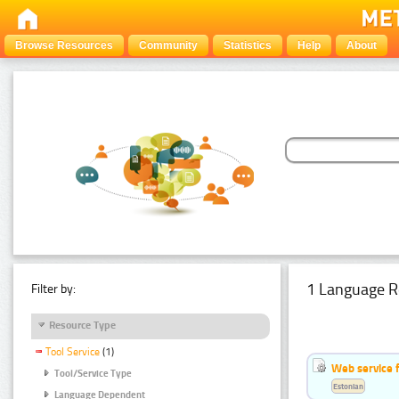
Browse Resources
Community
Statistics
Help
About
1 Language R
Filter by:
Resource Type
Tool Service
(1)
Web service f
Tool/Service Type
Estonian
Language Dependent