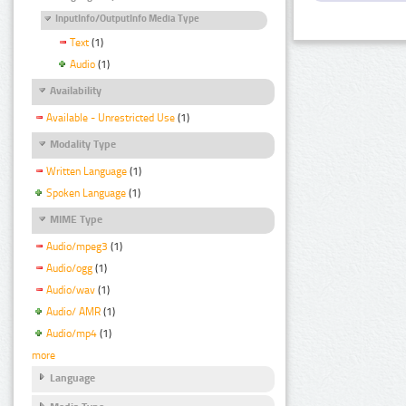
InputInfo/OutputInfo Media Type
Text
(1)
Audio
(1)
Availability
Available - Unrestricted Use
(1)
Modality Type
Written Language
(1)
Spoken Language
(1)
MIME Type
Audio/mpeg3
(1)
Audio/ogg
(1)
Audio/wav
(1)
Audio/ AMR
(1)
Audio/mp4
(1)
more
Language