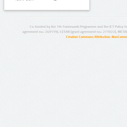
Co-funded by the 7th Framework Programme and the ICT Policy S
agreement no.: 249119), CESAR (grant agreement no.: 271022), META
Creative Commons Attribution-NonCommer