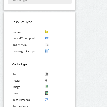
Media Type
Resource Type:
Corpus:
Lexical/Conceptual:
Tool/Service:
Language Description:
Media Type:
Text:
Audio:
Image:
Video:
Text Numerical:
Text N-Gram: