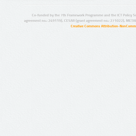
Co-funded by the 7th Framework Programme and the ICT Policy S
agreement no.: 249119), CESAR (grant agreement no.: 271022), META
Creative Commons Attribution-NonCommer