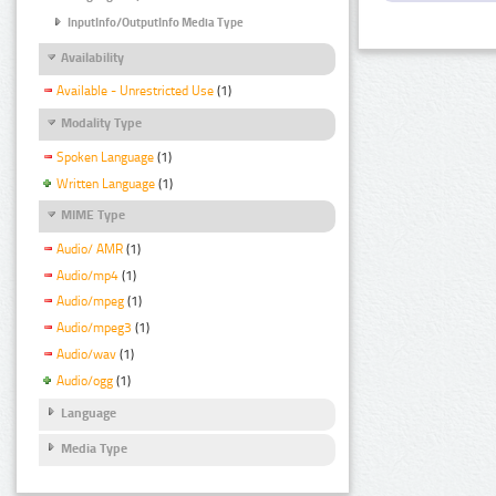
InputInfo/OutputInfo Media Type
Availability
Available - Unrestricted Use
(1)
Modality Type
Spoken Language
(1)
Written Language
(1)
MIME Type
Audio/ AMR
(1)
Audio/mp4
(1)
Audio/mpeg
(1)
Audio/mpeg3
(1)
Audio/wav
(1)
Audio/ogg
(1)
Language
Media Type