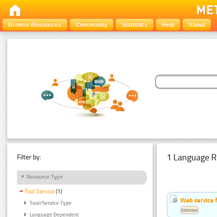
Browse Resources
Community
Statistics
Help
About
1 Language R
Filter by:
Resource Type
Tool Service
(1)
Web service f
Tool/Service Type
Estonian
Language Dependent