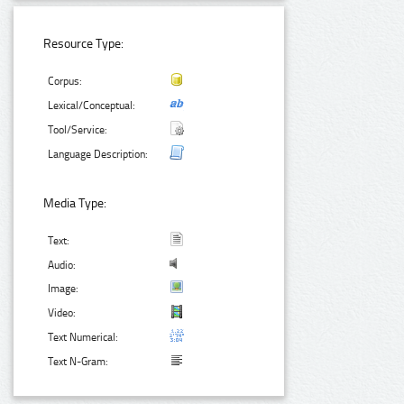
Resource Type:
Corpus:
Lexical/Conceptual:
Tool/Service:
Language Description:
Media Type:
Text:
Audio:
Image:
Video:
Text Numerical:
Text N-Gram: