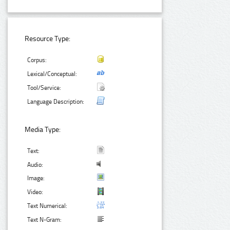
Resource Type:
Corpus:
Lexical/Conceptual:
Tool/Service:
Language Description:
Media Type:
Text:
Audio:
Image:
Video:
Text Numerical:
Text N-Gram: