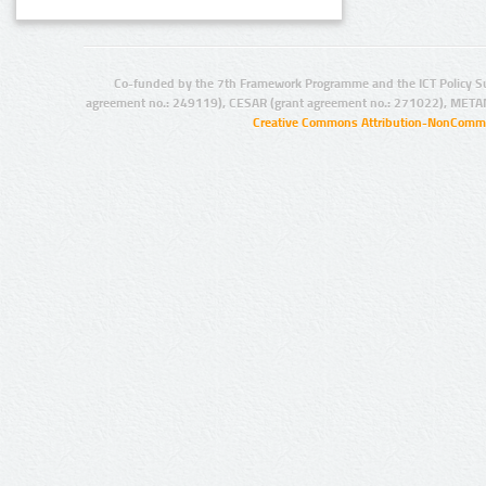
Co-funded by the 7th Framework Programme and the ICT Policy S
agreement no.: 249119), CESAR (grant agreement no.: 271022), META
Creative Commons Attribution-NonCommer