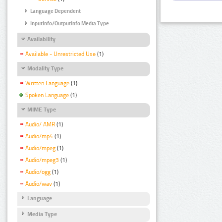
Language Dependent
InputInfo/OutputInfo Media Type
Availability
Available - Unrestricted Use
(1)
Modality Type
Written Language
(1)
Spoken Language
(1)
MIME Type
Audio/ AMR
(1)
Audio/mp4
(1)
Audio/mpeg
(1)
Audio/mpeg3
(1)
Audio/ogg
(1)
Audio/wav
(1)
Language
Media Type