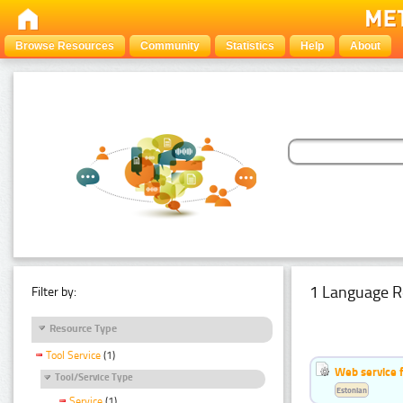
Browse Resources
Community
Statistics
Help
About
1 Language R
Filter by:
Resource Type
Tool Service
(1)
Web service f
Tool/Service Type
Estonian
Service
(1)