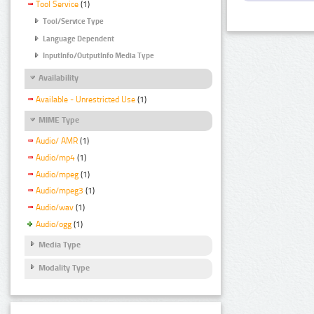
Tool Service
(1)
Tool/Service Type
Language Dependent
InputInfo/OutputInfo Media Type
Availability
Available - Unrestricted Use
(1)
MIME Type
Audio/ AMR
(1)
Audio/mp4
(1)
Audio/mpeg
(1)
Audio/mpeg3
(1)
Audio/wav
(1)
Audio/ogg
(1)
Media Type
Modality Type