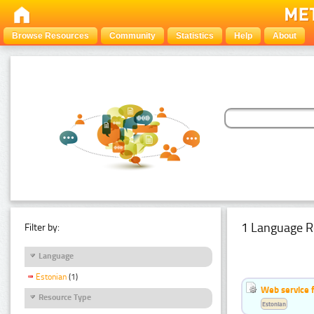
Browse Resources
Community
Statistics
Help
About
1 Language R
Filter by:
Language
Estonian
(1)
Web service f
Resource Type
Estonian