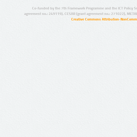
Co-funded by the 7th Framework Programme and the ICT Policy S
agreement no.: 249119), CESAR (grant agreement no.: 271022), META
Creative Commons Attribution-NonCommer