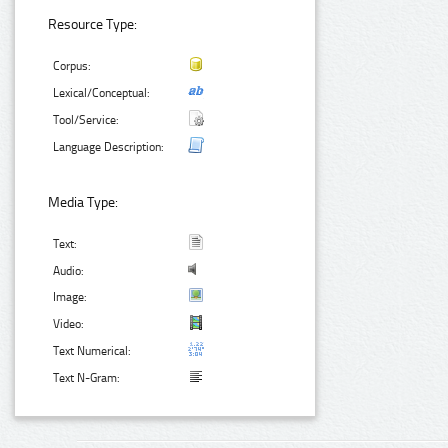
Resource Type:
Corpus:
Lexical/Conceptual:
Tool/Service:
Language Description:
Media Type:
Text:
Audio:
Image:
Video:
Text Numerical:
Text N-Gram: