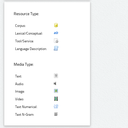
Resource Type:
Corpus:
Lexical/Conceptual:
Tool/Service:
Language Description:
Media Type:
Text:
Audio:
Image:
Video:
Text Numerical:
Text N-Gram: