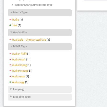
InputInfo/OutputInfo Media Type
Media Type
Audio
(1)
Text
(1)
Availability
Available - Unrestricted Use
(1)
MIME Type
Audio/ AMR
(1)
Audio/mp4
(1)
Audio/mpeg
(1)
Audio/mpeg3
(1)
Audio/wav
(1)
Audio/ogg
(1)
Language
Modality Type