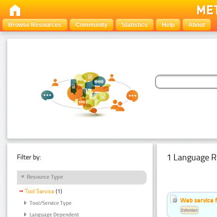
Browse Resources
Community
Statistics
Help
About
1 Language R
Filter by:
Resource Type
Tool Service
(1)
Web service f
Tool/Service Type
Estonian
Language Dependent