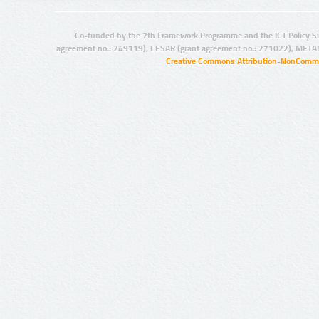
Co-funded by the 7th Framework Programme and the ICT Policy S
agreement no.: 249119), CESAR (grant agreement no.: 271022), META
Creative Commons Attribution-NonCommer