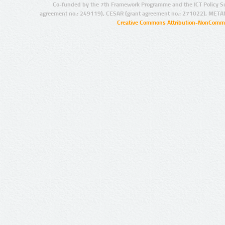
Co-funded by the 7th Framework Programme and the ICT Policy S
agreement no.: 249119), CESAR (grant agreement no.: 271022), META
Creative Commons Attribution-NonCommer