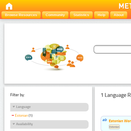
Browse Resources
Community
Statistics
Help
About
1 Language R
Filter by:
Language
Estonian
(1)
Estonian Word
Availability
Estonian