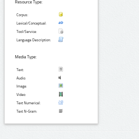
Resource Type:
Corpus:
Lexical/Conceptual:
Tool/Service:
Language Description:
Media Type:
Text:
Audio:
Image:
Video:
Text Numerical:
Text N-Gram: