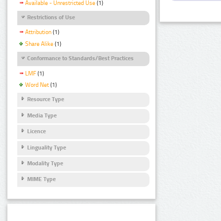
Available - Unrestricted Use
(1)
Restrictions of Use
Attribution
(1)
Share Alike
(1)
Conformance to Standards/Best Practices
LMF
(1)
Word Net
(1)
Resource Type
Media Type
Licence
Linguality Type
Modality Type
MIME Type