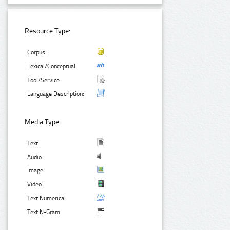
Resource Type:
Corpus:
Lexical/Conceptual:
Tool/Service:
Language Description:
Media Type:
Text:
Audio:
Image:
Video:
Text Numerical:
Text N-Gram: