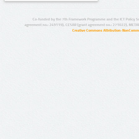
Co-funded by the 7th Framework Programme and the ICT Policy S
agreement no.: 249119), CESAR (grant agreement no.: 271022), META
Creative Commons Attribution-NonCommer