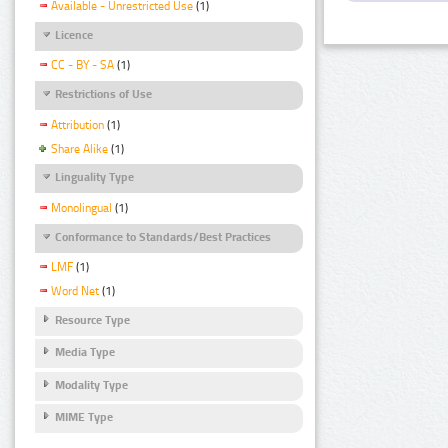
Available - Unrestricted Use
(1)
Licence
CC - BY - SA
(1)
Restrictions of Use
Attribution
(1)
Share Alike
(1)
Linguality Type
Monolingual
(1)
Conformance to Standards/Best Practices
LMF
(1)
Word Net
(1)
Resource Type
Media Type
Modality Type
MIME Type