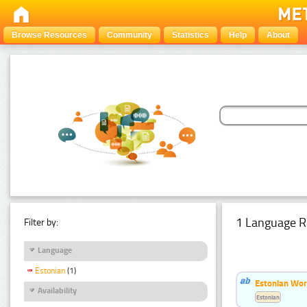
Browse Resources
Community
Statistics
Help
About
1 Language R
Filter by:
Language
Estonian
(1)
Estonian Word
Availability
Estonian