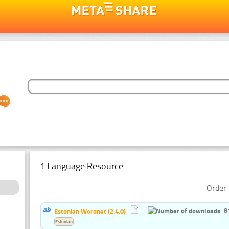
1 Language Resource
Order 
8
Estonian Wordnet (2.4.0)
Estonian