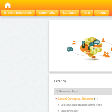
Browse Resources
Community
Statistics
Help
About
Filter by:
Resource Type
Lexical Conceptual Resource
(1)
Lexical/Conceptual Resource Type
Encoding Level