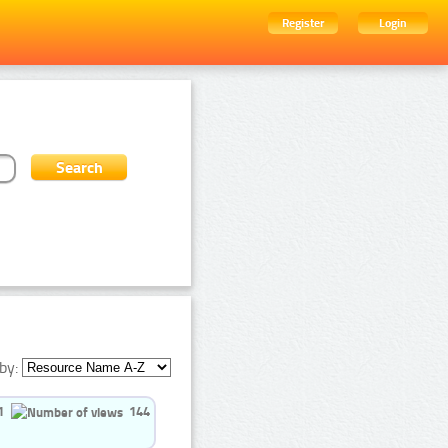
Register
Login
by:
1
144