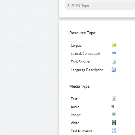
MIME Type
Resource Type:
Corpus:
Lexical/Conceptual:
Tool/Service:
Language Description:
Media Type:
Text:
Audio:
Image:
Video:
Text Numerical: