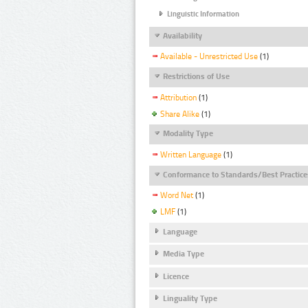
Linguistic Information
Availability
Available - Unrestricted Use
(1)
Restrictions of Use
Attribution
(1)
Share Alike
(1)
Modality Type
Written Language
(1)
Conformance to Standards/Best Practice
Word Net
(1)
LMF
(1)
Language
Media Type
Licence
Linguality Type