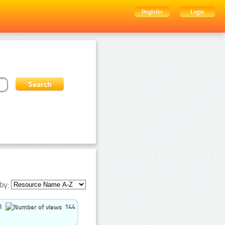
Register
Login
by:
1
144