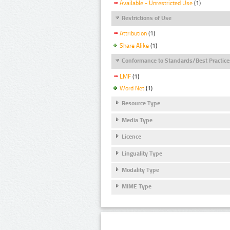
Available - Unrestricted Use
(1)
Restrictions of Use
Attribution
(1)
Share Alike
(1)
Conformance to Standards/Best Practice
LMF
(1)
Word Net
(1)
Resource Type
Media Type
Licence
Linguality Type
Modality Type
MIME Type