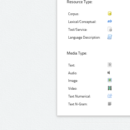
Resource Type:
Corpus:
Lexical/Conceptual:
Tool/Service:
Language Description:
Media Type:
Text:
Audio:
Image:
Video:
Text Numerical:
Text N-Gram: