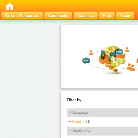
Browse Resources
Community
Statistics
Help
About
Filter by:
Language
Estonian
(1)
Availability