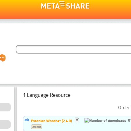
1 Language Resource
Order 
8
Estonian Wordnet (2.4.0)
Estonian