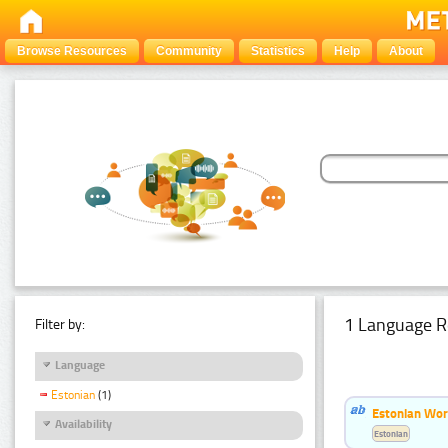
Browse Resources
Community
Statistics
Help
About
1 Language R
Filter by:
Language
Estonian
(1)
Estonian Word
Availability
Estonian