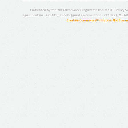
Co-funded by the 7th Framework Programme and the ICT Policy S
agreement no.: 249119), CESAR (grant agreement no.: 271022), META
Creative Commons Attribution-NonCommer