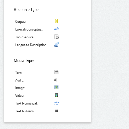
Resource Type:
Corpus:
Lexical/Conceptual:
Tool/Service:
Language Description:
Media Type:
Text:
Audio:
Image:
Video:
Text Numerical:
Text N-Gram: