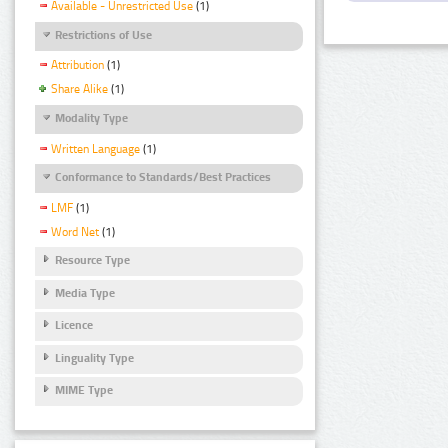
Available - Unrestricted Use
(1)
Restrictions of Use
Attribution
(1)
Share Alike
(1)
Modality Type
Written Language
(1)
Conformance to Standards/Best Practices
LMF
(1)
Word Net
(1)
Resource Type
Media Type
Licence
Linguality Type
MIME Type