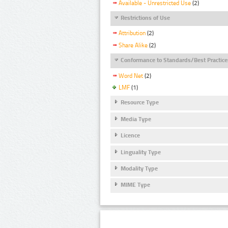
Available - Unrestricted Use
(2)
Restrictions of Use
Attribution
(2)
Share Alike
(2)
Conformance to Standards/Best Practice
Word Net
(2)
LMF
(1)
Resource Type
Media Type
Licence
Linguality Type
Modality Type
MIME Type