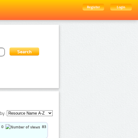
Register
Login
by:
0
83