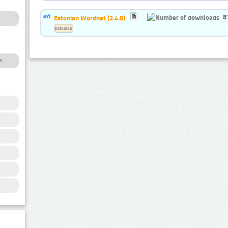
8
Estonian Wordnet (2.4.0)
Estonian
s