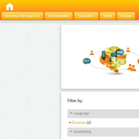
Browse Resources
Community
Statistics
Help
About
Filter by:
Language
Estonian
(2)
Availability