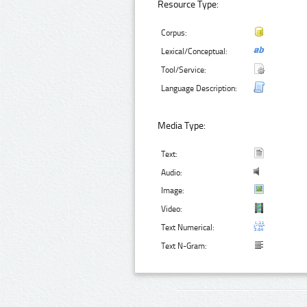
Resource Type:
Corpus:
Lexical/Conceptual:
Tool/Service:
Language Description:
Media Type:
Text:
Audio:
Image:
Video:
Text Numerical:
Text N-Gram: