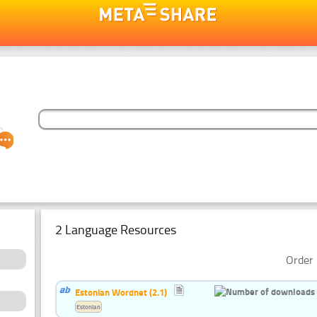
2 Language Resources
Order 
Estonian Wordnet (2.1)
Estonian