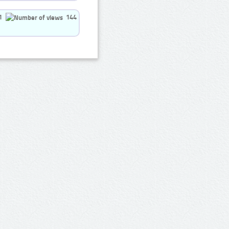
1
144