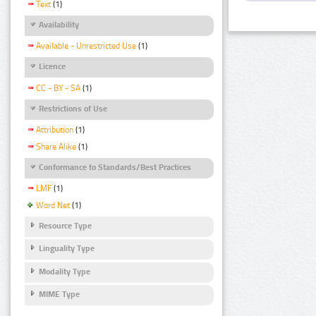
Text
(1)
Availability
Available - Unrestricted Use
(1)
Licence
CC - BY - SA
(1)
Restrictions of Use
Attribution
(1)
Share Alike
(1)
Conformance to Standards/Best Practices
LMF
(1)
Word Net
(1)
Resource Type
Linguality Type
Modality Type
MIME Type