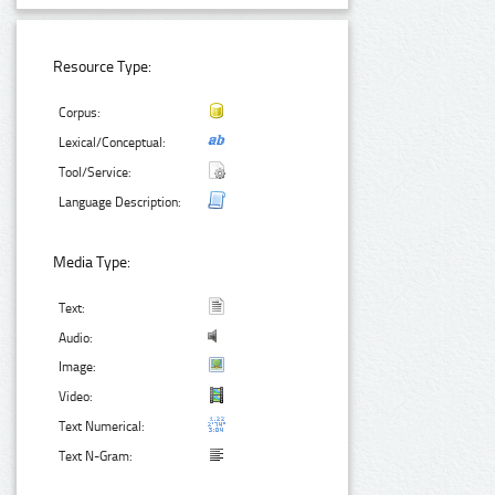
Resource Type:
Corpus:
Lexical/Conceptual:
Tool/Service:
Language Description:
Media Type:
Text:
Audio:
Image:
Video:
Text Numerical:
Text N-Gram: