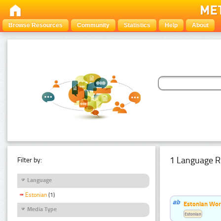
Browse Resources
Community
Statistics
Help
About
1 Language R
Filter by:
Language
Estonian
(1)
Estonian Word
Media Type
Estonian