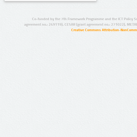
Co-funded by the 7th Framework Programme and the ICT Policy S
agreement no.: 249119), CESAR (grant agreement no.: 271022), META
Creative Commons Attribution-NonCommer