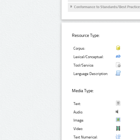
Conformance to Standards/Best Practice
Resource Type:
Corpus:
Lexical/Conceptual:
Tool/Service:
Language Description:
Media Type:
Text:
Audio:
Image:
Video:
Text Numerical: