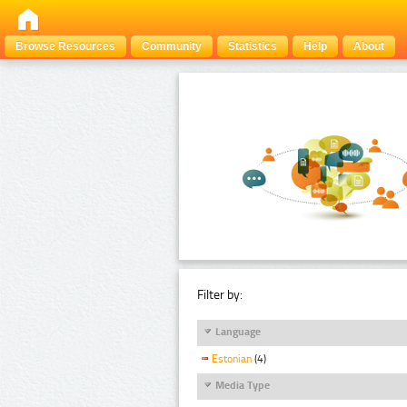
Browse Resources
Community
Statistics
Help
About
Filter by:
Language
Estonian
(4)
Media Type