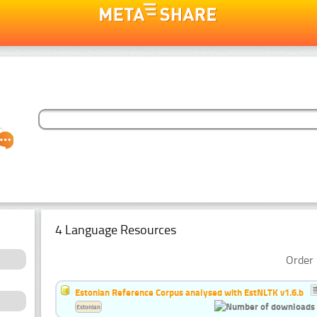
4 Language Resources
Order 
Estonian Reference Corpus analysed with EstNLTK v1.6.b
Estonian