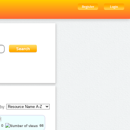
Register
Login
by:
0
66