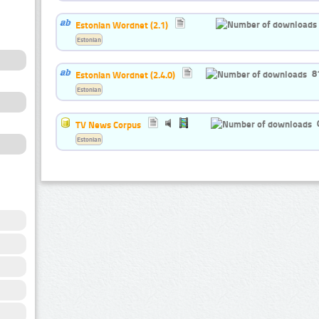
Estonian Wordnet (2.1)
Estonian
8
Estonian Wordnet (2.4.0)
Estonian
TV News Corpus
Estonian