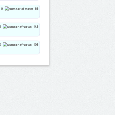
0
83
1
143
0
103