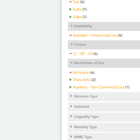
Text
(4)
Audio
(1)
Video
(1)
Availability
Available - Unrestricted Use
(4)
Licence
CC - BY - SA
(4)
Restrictions of Use
Attribution
(4)
Share Alike
(2)
Academic - Non Commercial Use
(1)
Resource Type
Validated
Linguality Type
Modality Type
MIME Type