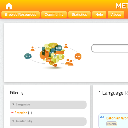
Browse Resources
Community
Statistics
Help
About
1 Language R
Filter by:
Language
Estonian
(1)
Estonian Word
Availability
Estonian