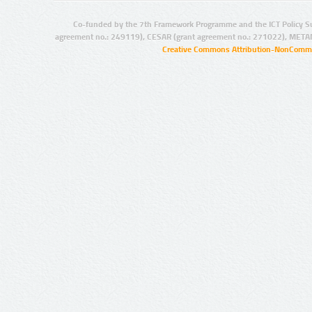
Co-funded by the 7th Framework Programme and the ICT Policy S
agreement no.: 249119), CESAR (grant agreement no.: 271022), META
Creative Commons Attribution-NonCommer