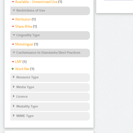
Available - Unrestricted Use
(1)
Restrictions of Use
Attribution
(1)
Share Alike
(1)
Linguality Type
Monolingual
(1)
Conformance to Standards/Best Practices
LMF
(1)
Word Net
(1)
Resource Type
Media Type
Licence
Modality Type
MIME Type