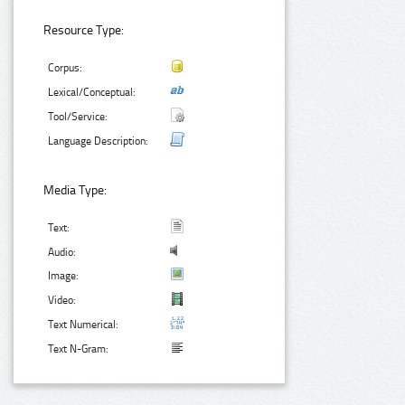
Resource Type:
Corpus:
Lexical/Conceptual:
Tool/Service:
Language Description:
Media Type:
Text:
Audio:
Image:
Video:
Text Numerical:
Text N-Gram: