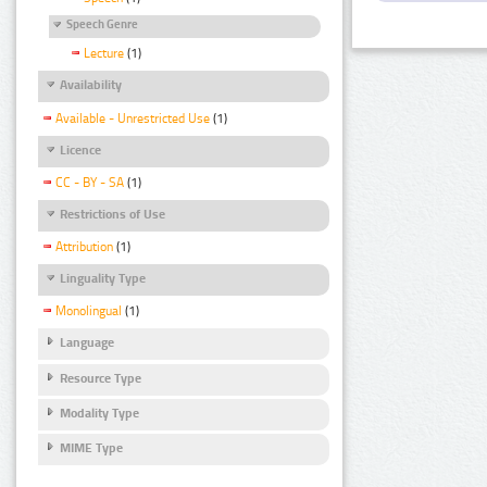
Speech Genre
Lecture
(1)
Availability
Available - Unrestricted Use
(1)
Licence
CC - BY - SA
(1)
Restrictions of Use
Attribution
(1)
Linguality Type
Monolingual
(1)
Language
Resource Type
Modality Type
MIME Type