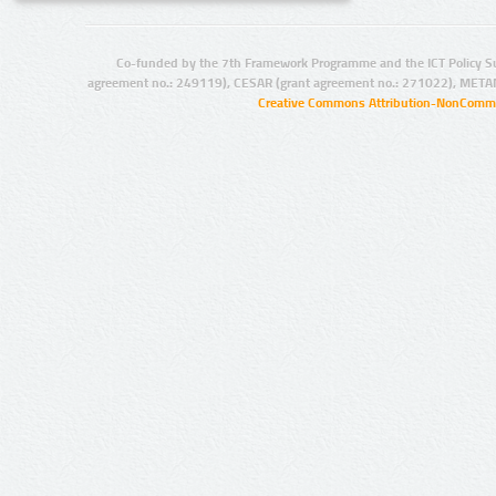
Co-funded by the 7th Framework Programme and the ICT Policy S
agreement no.: 249119), CESAR (grant agreement no.: 271022), META
Creative Commons Attribution-NonCommer