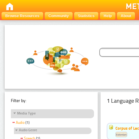
Browse Resources
Community
Statistics
Help
About
1 Language R
Filter by:
Media Type
Audio
(1)
Corpus of Le
Audio Genre
Estonian
Speech
(1)