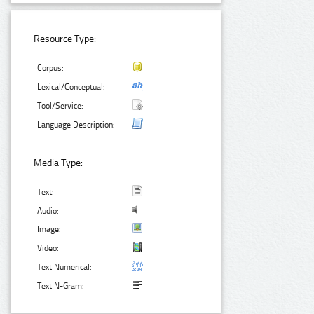
Resource Type:
Corpus:
Lexical/Conceptual:
Tool/Service:
Language Description:
Media Type:
Text:
Audio:
Image:
Video:
Text Numerical:
Text N-Gram: