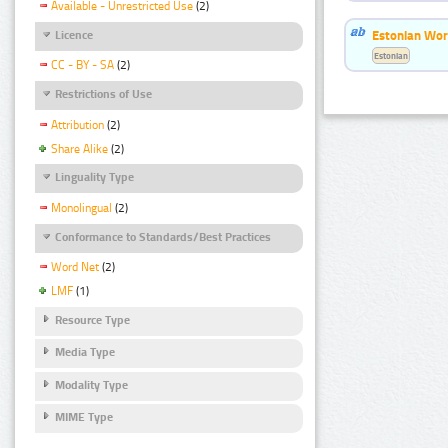
Available - Unrestricted Use
(2)
Estonian Word
Licence
Estonian
CC - BY - SA
(2)
Restrictions of Use
Attribution
(2)
Share Alike
(2)
Linguality Type
Monolingual
(2)
Conformance to Standards/Best Practices
Word Net
(2)
LMF
(1)
Resource Type
Media Type
Modality Type
MIME Type