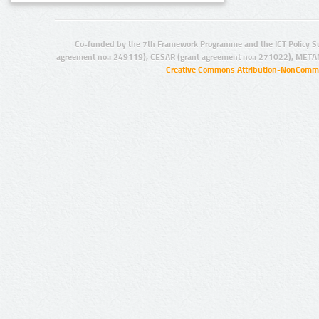
Co-funded by the 7th Framework Programme and the ICT Policy S
agreement no.: 249119), CESAR (grant agreement no.: 271022), META
Creative Commons Attribution-NonCommer