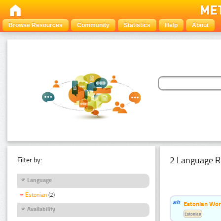
Browse Resources
Community
Statistics
Help
About
2 Language R
Filter by:
Language
Estonian
(2)
Estonian Wor
Availability
Estonian