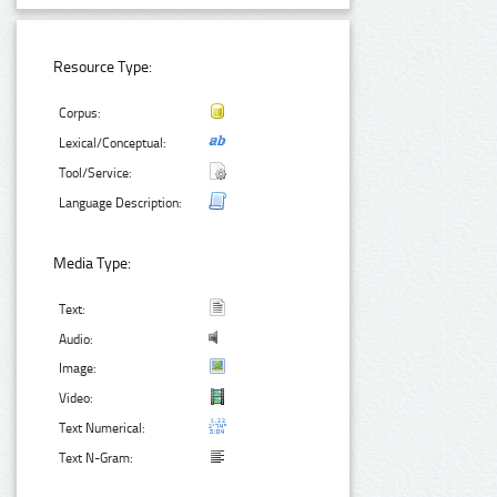
Resource Type:
Corpus:
Lexical/Conceptual:
Tool/Service:
Language Description:
Media Type:
Text:
Audio:
Image:
Video:
Text Numerical:
Text N-Gram: