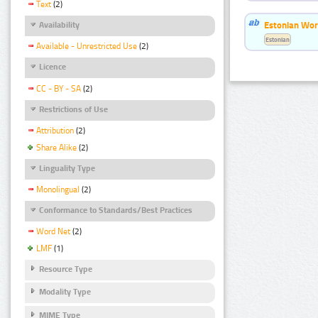
Text
(2)
Estonian Word
Availability
Estonian
Available - Unrestricted Use
(2)
Licence
CC - BY - SA
(2)
Restrictions of Use
Attribution
(2)
Share Alike
(2)
Linguality Type
Monolingual
(2)
Conformance to Standards/Best Practices
Word Net
(2)
LMF
(1)
Resource Type
Modality Type
MIME Type