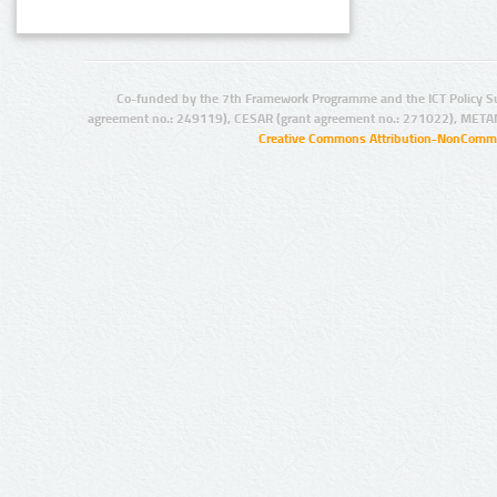
Co-funded by the 7th Framework Programme and the ICT Policy S
agreement no.: 249119), CESAR (grant agreement no.: 271022), META
Creative Commons Attribution-NonCommer