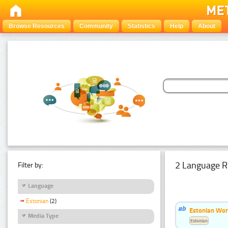
Browse Resources
Community
Statistics
Help
About
2 Language R
Filter by:
Language
Estonian
(2)
Estonian Wor
Media Type
Estonian