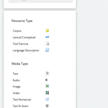
Resource Type:
Corpus:
Lexical/Conceptual:
Tool/Service:
Language Description:
Media Type:
Text:
Audio:
Image:
Video:
Text Numerical:
Text N-Gram: