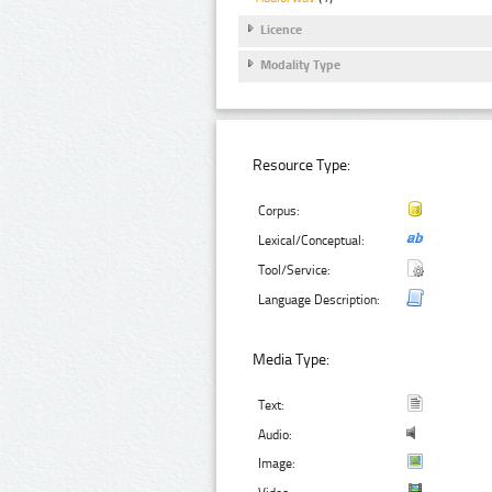
Licence
Modality Type
Resource Type:
Corpus:
Lexical/Conceptual:
Tool/Service:
Language Description:
Media Type:
Text:
Audio:
Image: