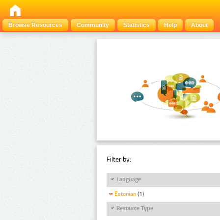
Browse Resources
Community
Statistics
Help
About
Filter by:
Language
Estonian
(1)
Resource Type