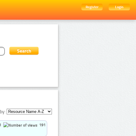
Register
Login
by:
1
191