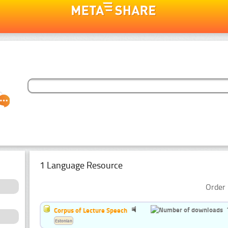
1 Language Resource
Order 
Corpus of Lecture Speech
Estonian