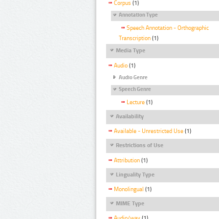
Corpus
(1)
Annotation Type
Speech Annotation - Orthographic
Transcription
(1)
Media Type
Audio
(1)
Audio Genre
Speech Genre
Lecture
(1)
Availability
Available - Unrestricted Use
(1)
Restrictions of Use
Attribution
(1)
Linguality Type
Monolingual
(1)
MIME Type
Audio/wav
(1)