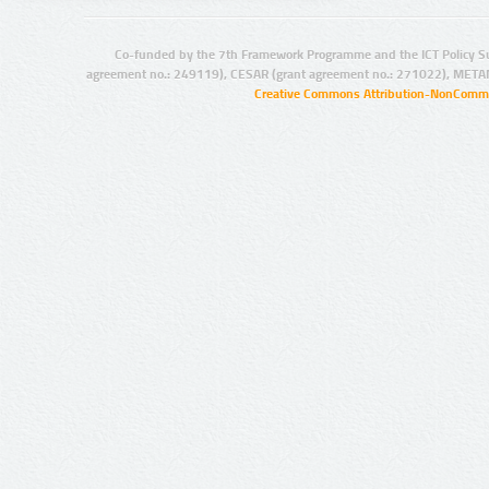
Co-funded by the 7th Framework Programme and the ICT Policy S
agreement no.: 249119), CESAR (grant agreement no.: 271022), META
Creative Commons Attribution-NonCommer