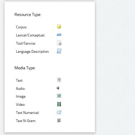
Resource Type:
Corpus:
Lexical/Conceptual:
Tool/Service:
Language Description:
Media Type:
Text:
Audio:
Image:
Video:
Text Numerical:
Text N-Gram: