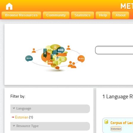
Browse Resources
Community
Statistics
Help
About
1 Language R
Filter by:
Language
Estonian
(1)
Corpus of Le
Resource Type
Estonian