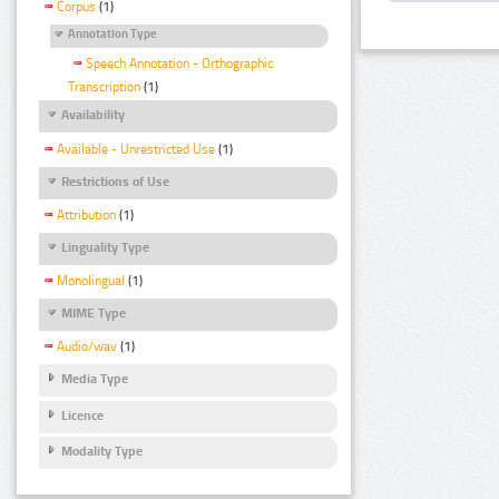
Corpus
(1)
Annotation Type
Speech Annotation - Orthographic
Transcription
(1)
Availability
Available - Unrestricted Use
(1)
Restrictions of Use
Attribution
(1)
Linguality Type
Monolingual
(1)
MIME Type
Audio/wav
(1)
Media Type
Licence
Modality Type