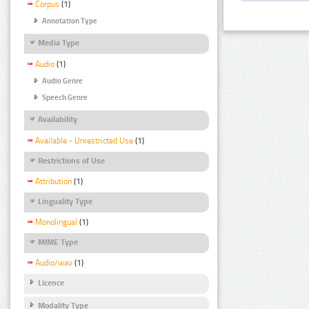
Corpus
(1)
Annotation Type
Media Type
Audio
(1)
Audio Genre
Speech Genre
Availability
Available - Unrestricted Use
(1)
Restrictions of Use
Attribution
(1)
Linguality Type
Monolingual
(1)
MIME Type
Audio/wav
(1)
Licence
Modality Type