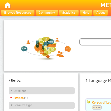
Browse Resources
Community
Statistics
Help
About
1 Language R
Filter by:
Language
Estonian
(1)
Corpus of Le
Resource Type
Estonian