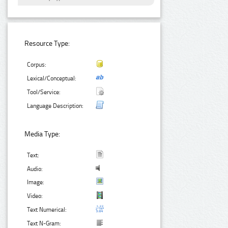
Resource Type:
Corpus:
Lexical/Conceptual:
Tool/Service:
Language Description:
Media Type:
Text:
Audio:
Image:
Video:
Text Numerical:
Text N-Gram: