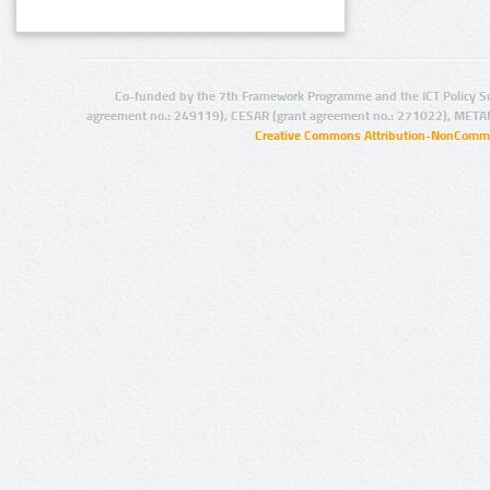
Co-funded by the 7th Framework Programme and the ICT Policy S
agreement no.: 249119), CESAR (grant agreement no.: 271022), META
Creative Commons Attribution-NonCommer