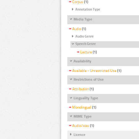
Corpus
(1)
Annotation Type
Media Type
Audio
(1)
Audio Genre
Speech Genre
Lecture
(1)
Availability
Available - Unrestricted Use
(1)
Restrictions of Use
Attribution
(1)
Linguality Type
Monolingual
(1)
MIME Type
Audio/wav
(1)
Licence