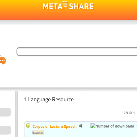
1 Language Resource
Order 
Corpus of Lecture Speech
Estonian