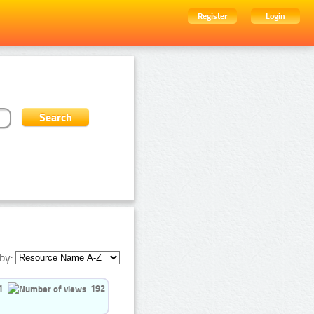
Register
Login
by:
1
192