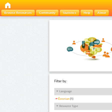
Browse Resources
Community
Statistics
Help
About
Filter by:
Language
Estonian
(1)
Resource Type