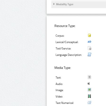
Modality Type
Resource Type:
Corpus:
Lexical/Conceptual:
Tool/Service:
Language Description:
Media Type:
Text:
Audio:
Image:
Video:
Text Numerical: