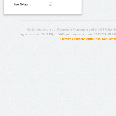
Text N-Gram:
Co-funded by the 7th Framework Programme and the ICT Policy S
agreement no.: 249119), CESAR (grant agreement no.: 271022), META
Creative Commons Attribution-NonCommer