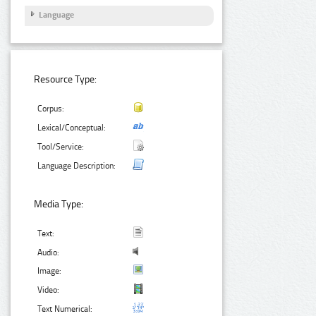
Language
Resource Type:
Corpus:
Lexical/Conceptual:
Tool/Service:
Language Description:
Media Type:
Text:
Audio:
Image:
Video:
Text Numerical: