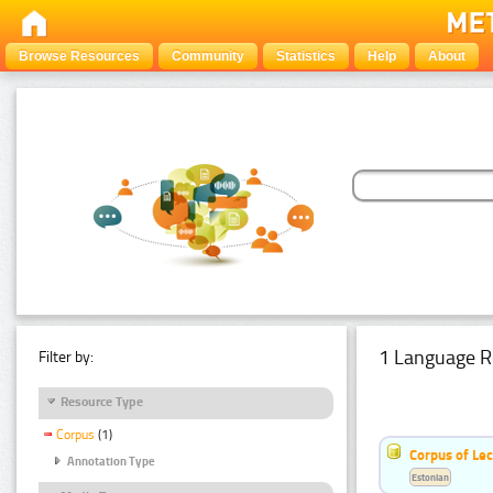
Browse Resources
Community
Statistics
Help
About
1 Language R
Filter by:
Resource Type
Corpus
(1)
Corpus of Le
Annotation Type
Estonian