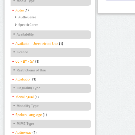
Media Type
Audio
(1)
Audio Genre
Speech Genre
Availability
Available - Unrestricted Use
(1)
Licence
CC - BY - SA
(1)
Restrictions of Use
Attribution
(1)
Linguality Type
Monolingual
(1)
Modality Type
Spoken Language
(1)
MIME Type
Audio/wav
(1)