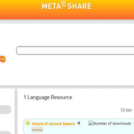
1 Language Resource
Order 
Corpus of Lecture Speech
Estonian