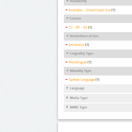
Availability
Available - Unrestricted Use
(1)
Licence
CC - BY - SA
(1)
Restrictions of Use
Attribution
(1)
Linguality Type
Monolingual
(1)
Modality Type
Spoken Language
(1)
Language
Media Type
MIME Type