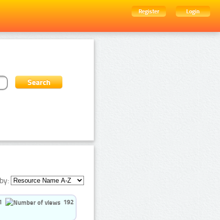
Register
Login
by:
1
192