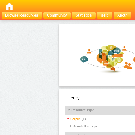
Browse Resources
Community
Statistics
Help
About
Filter by:
Resource Type
Corpus
(1)
Annotation Type