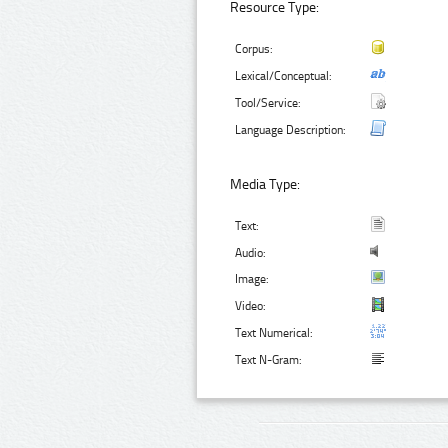
Resource Type:
Corpus:
Lexical/Conceptual:
Tool/Service:
Language Description:
Media Type:
Text:
Audio:
Image:
Video:
Text Numerical:
Text N-Gram: